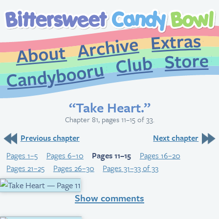
Extr
Archive
About
St
Club
Candybooru
“Take Heart.”
Chapter 81, pages 11–15 of 33.
Previous chapter
Next chapter
Pages 1–5
Pages 6–10
Pages 11–15
Pages 16–20
Pages 21–25
Pages 26–30
Pages 31–33 of 33
Show comments