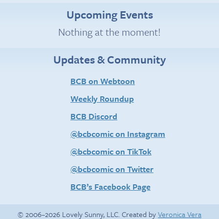
Upcoming Events
Nothing at the moment!
Updates & Community
BCB on Webtoon
Weekly Roundup
BCB Discord
@bcbcomic on Instagram
@bcbcomic on TikTok
@bcbcomic on Twitter
BCB’s Facebook Page
© 2006–2026 Lovely Sunny, LLC. Created by
Veronica Vera