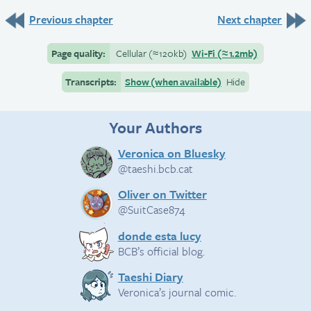
Previous chapter
Next chapter
Page quality:
Cellular
(≈
120kb)
Wi-Fi
(≈
1.2mb)
Transcripts:
Show (when available)
Hide
Your Authors
Veronica on Bluesky
@taeshi.bcb.cat
Oliver on Twitter
@SuitCase874
donde esta lucy
BCB’s official blog.
Taeshi Diary
Veronica’s journal comic.