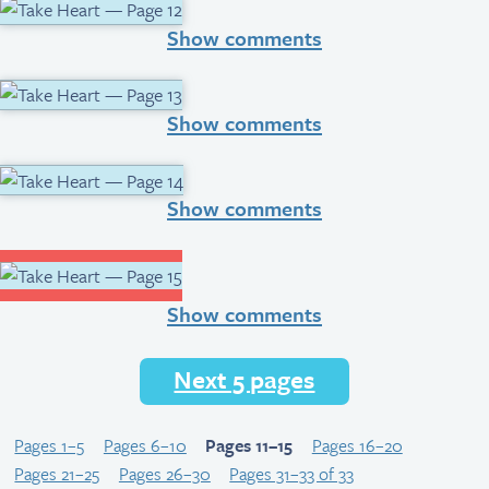
Show comments
Show comments
Show comments
Show comments
Next 5 pages
Pages 1–5
Pages 6–10
Pages 11–15
Pages 16–20
Pages 21–25
Pages 26–30
Pages 31–33 of 33