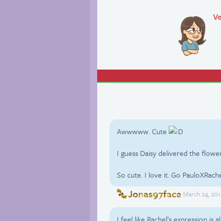
Ve
Awwwww. Cute
I guess Daisy delivered the flowe
So cute. I love it. Go PauloXRach
Jonas97face
March 24, 201
I feel like Rachel’s expression is a