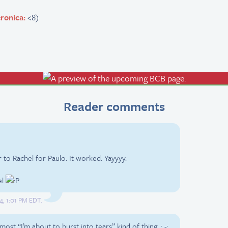
ronica:
<8)
Reader comments
r to Rachel for Paulo. It worked. Yayyyy.
el
4, 1:01 PM EDT.
lmost “I’m about to burst into tears” kind of thing. ; -;