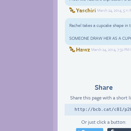
Yaschiri
March 24, 2014, 5:11
Rachel takes a cupcake shape in t
SOMEONE DRAW HER AS A CUP
Hawz
March 24, 2014, 7:32 PM
Share
Share this page with a short l
http://bcb.cat/c81/p2
Or just click a button: