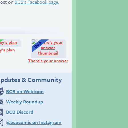
post on
BCB’s Facebook page
.
Comic:
Q&A:
y’s plan
There’s your answer
pdates & Community
BCB on Webtoon
Weekly Roundup
BCB Discord
@bcbcomic on Instagram