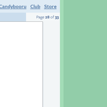
Candybooru
Club
Store
Page
28
of
33