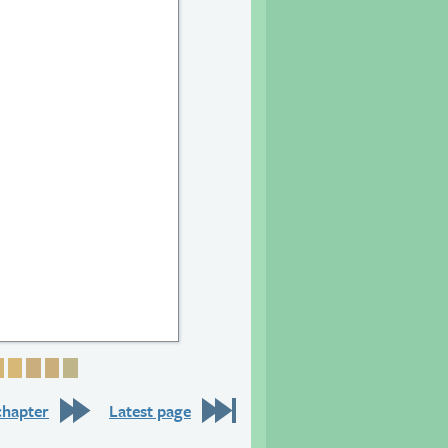
6
 27
age 28
Page 29
Page 30
Page 31
Page 32
Page 33
chapter
Latest page