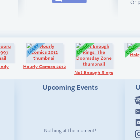
Or 
Art:
Diary:
Comic:
Hale
andy
Hourly Comics 2012
Not Enough Rings
Upcoming Events
U
Nothing at the moment!