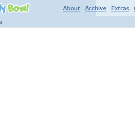
About
Archive
Extras
14