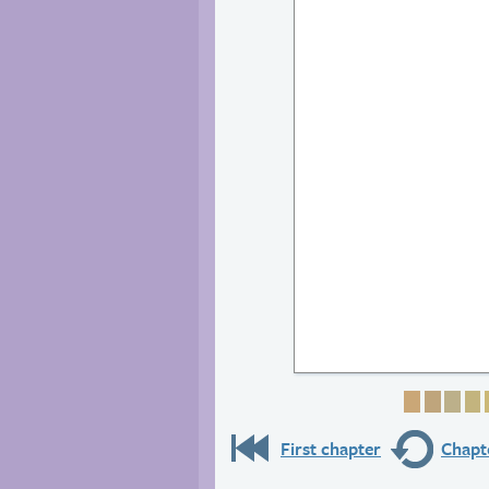
Page 1
Page 
Pag
P
First chapter
Chapte