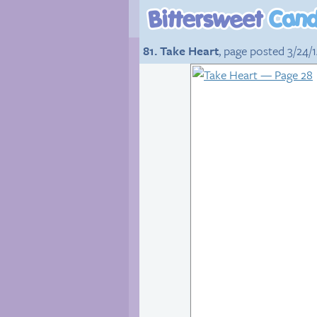
81. Take Heart
, page posted 3/24/