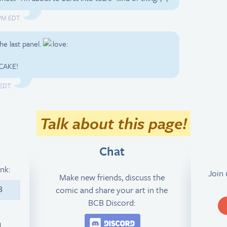
 PM EDT.
he last panel.
CAKE!
 EDT.
Talk about this page!
Chat
ink:
Join
Make new friends, discuss the
comic and share your art in the
8
BCB Discord:
Join the BCB Discord 