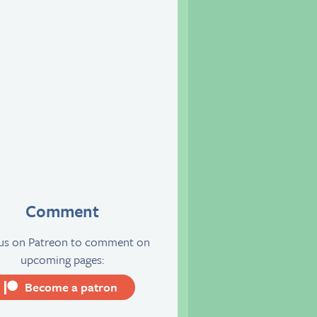
Comment
 us on Patreon to comment on
upcoming pages:
Become a patron
server