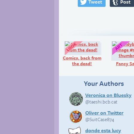
Tweet
Post
Look!
Comics, back from
the dead!
Fancy S
Your Authors
Veronica on Bluesky
@taeshi.bcb.cat
Oliver on Twitter
@SuitCase874
donde esta lucy