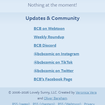
Nothing at the moment!
Updates & Community
BCB on Webtoon
Weekly Roundup
BCB Discord
@bcbcomic on Instagram
@bcbcomic on TikTok
@bcbcomic on Twitter
BCB’s Facebook Page
© 2006–2026 Lovely Sunny, LLC. Created by
Veronica Vera
and
Oliver Bareham
.
RSS (pages)
RSS (chapters)
RSS (Webtoon)
Privacy