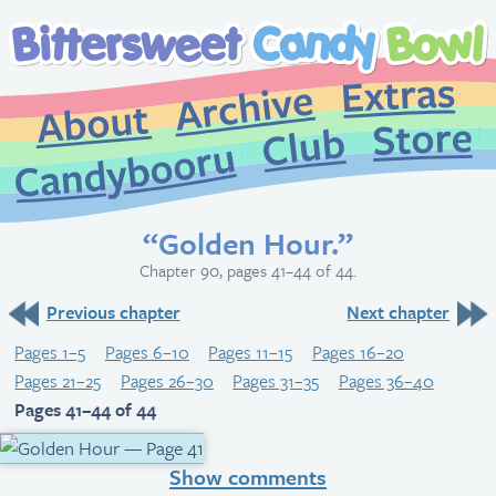
Extr
Archive
About
St
Club
Candybooru
“Golden Hour.”
Chapter 90, pages 41–44 of 44.
Previous chapter
Next chapter
Pages 1–5
Pages 6–10
Pages 11–15
Pages 16–20
Pages 21–25
Pages 26–30
Pages 31–35
Pages 36–40
Pages 41–44 of 44
Show comments