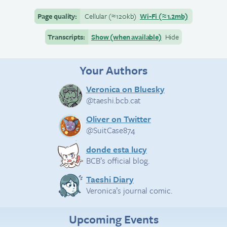
Page quality:
Cellular
(≈
120kb)
Wi-Fi
(≈
1.2mb)
Transcripts:
Show (when available)
Hide
Your Authors
Veronica on Bluesky
@taeshi.bcb.cat
Oliver on Twitter
@SuitCase874
donde esta lucy
BCB’s official blog.
Taeshi Diary
Veronica’s journal comic.
Upcoming Events