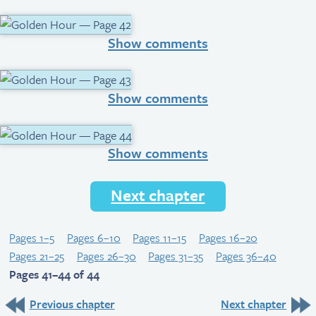
Show comments
Show comments
Show comments
Next chapter
Pages 1–5
Pages 6–10
Pages 11–15
Pages 16–20
Pages 21–25
Pages 26–30
Pages 31–35
Pages 36–40
Pages 41–44 of 44
Previous chapter
Next chapter