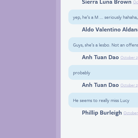
Sierra Luna Brown
Facebook
Oc
yep, he’s a M …. seriously hahaha
Aldo Valentino Aldan
Facebook
Guys, she’s a lesbo. Not an offense
Anh Tuan Dao
Facebook
October 2
probably
Anh Tuan Dao
Facebook
October 2
He seems to really miss Lucy
Phillip Burleigh
Facebook
October 