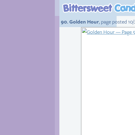
90. Golden Hour
, page posted 10/