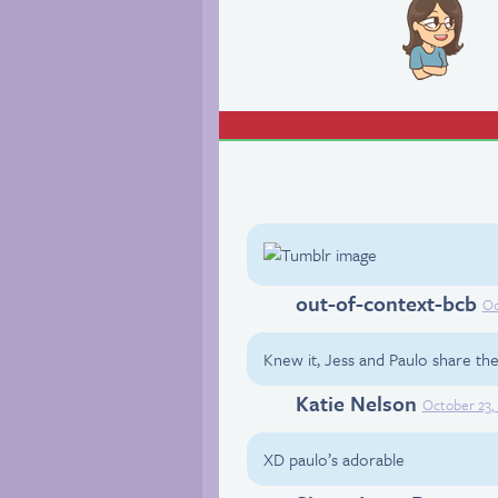
out-of-context-bcb
Tumblr
Oc
Knew it, Jess and Paulo share the 
Katie Nelson
Facebook
October 23,
XD paulo’s adorable