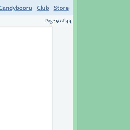
Candybooru
Club
Store
Page
9
of
44