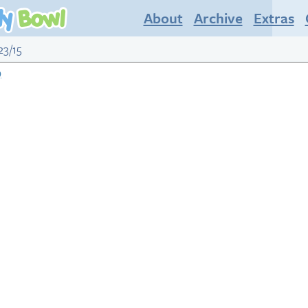
About
Archive
Extras
23/15