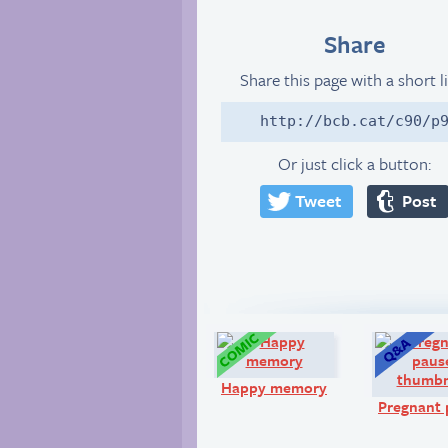
Share
Share this page with a short l
http://bcb.cat/c90/p
Or just click a button:
Tweet
Post
Comic:
Happy memory
Pregnant 