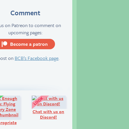
Comment
 us on Patreon to comment on
upcoming pages:
Become a patron
server
post on
BCB’s Facebook page
.
Comic:
Look!
Chat with us on
Discord!
ropriate