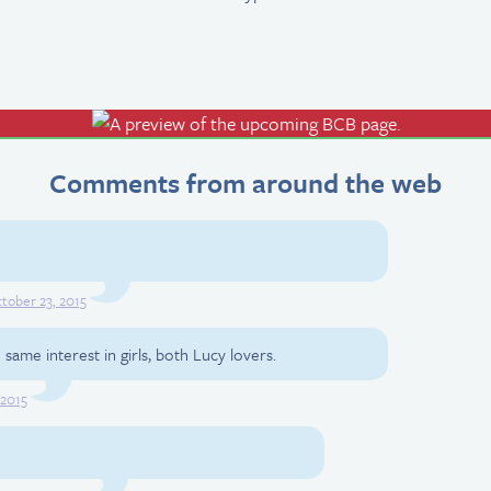
Comments from around the web
tober 23, 2015
same interest in girls, both Lucy lovers.
 2015