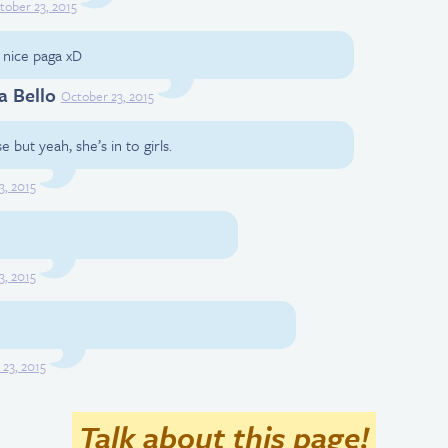
tober 23, 2015
, nice paga xD
a Bello
October 23, 2015
 but yeah, she’s in to girls.
3, 2015
3, 2015
23, 2015
Talk about this page!