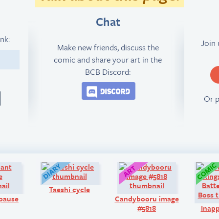
Chat
ink:
Join
Make new friends, discuss the
comic and share your art in the
9
BCB Discord:
Join the BCB Discord 
Or 
Q&A:
Diary:
Art:
Taeshi cycle
pause
Candybooru image
#5818
Inapp