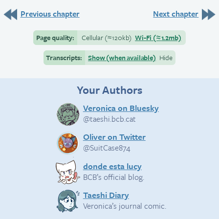
Previous chapter
Next chapter
Page quality:
Cellular
(≈
120kb)
Wi-Fi
(≈
1.2mb)
Transcripts:
Show (when available)
Hide
Your Authors
Veronica on Bluesky
@taeshi.bcb.cat
Oliver on Twitter
@SuitCase874
donde esta lucy
BCB’s official blog.
Taeshi Diary
Veronica’s journal comic.