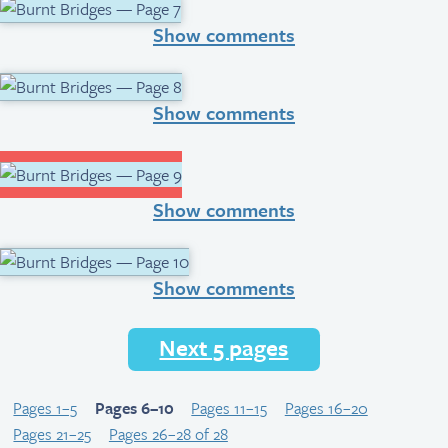
Show comments
Show comments
Show comments
Show comments
Next 5 pages
Pages 1–5
Pages 6–10
Pages 11–15
Pages 16–20
Pages 21–25
Pages 26–28 of 28