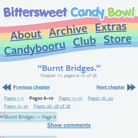
Extr
Archive
About
St
Club
Candybooru
“Burnt Bridges.”
Chapter 111, pages 6–10 of 28.
Previous chapter
Next chapter
Pages 1–5
Pages 6–10
Pages 11–15
Pages 16–20
Pages 21–25
Pages 26–28 of 28
Show comments