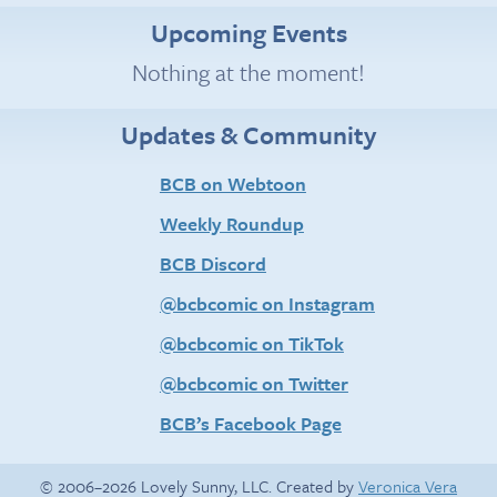
Upcoming Events
Nothing at the moment!
Updates & Community
BCB on Webtoon
Weekly Roundup
BCB Discord
@bcbcomic on Instagram
@bcbcomic on TikTok
@bcbcomic on Twitter
BCB’s Facebook Page
© 2006–2026 Lovely Sunny, LLC. Created by
Veronica Vera