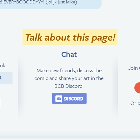
Guilt! EVERYBOOODDYYY! (lol jk just Mike)
Talk about this page!
Chat
ink:
Join
Make new friends, discuss the
comic and share your art in the
4
BCB Discord:
Join the BCB Discord 
Or 