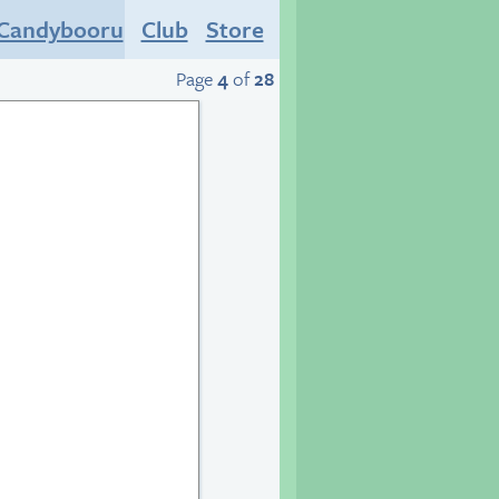
Candybooru
Club
Store
Page
4
of
28