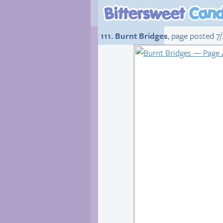
111. Burnt Bridges
, page posted 7/