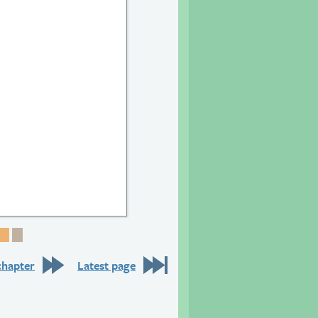
24
e 25
Page 26
Page 27
Page 28
chapter
Latest page