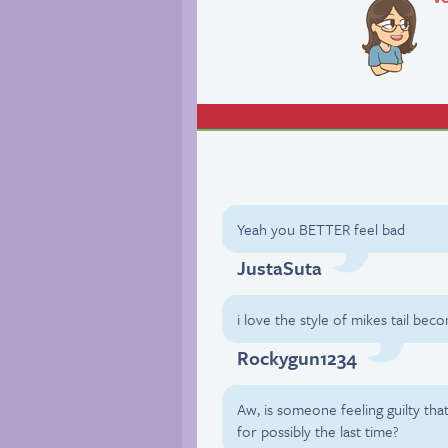
Yeah you BETTER feel bad
JustaSuta
i love the style of mikes tail be
Rockygun1234
Aw, is someone feeling guilty tha
for possibly the last time?