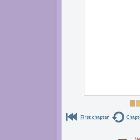
Pa
First chapter
Chapte
Ve