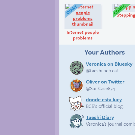
Diary:
Stepping
Internet people
problems
Your Authors
Veronica on Bluesky
@taeshi.bcb.cat
Oliver on Twitter
@SuitCase874
donde esta lucy
BCB’s official blog.
Taeshi Diary
Veronica’s journal comi