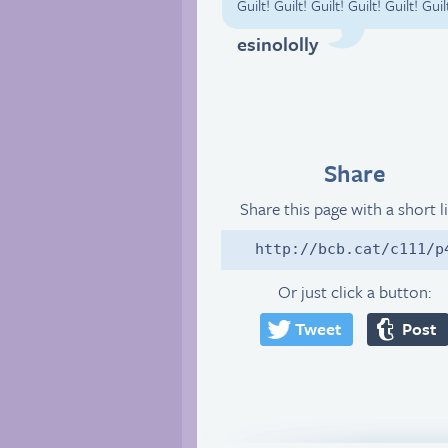
Guilt! Guilt! Guilt! Guilt! Guilt! 
esinololly
Share
Share this page with a short l
http://bcb.cat/c111/p
Or just click a button:
Tweet
Post