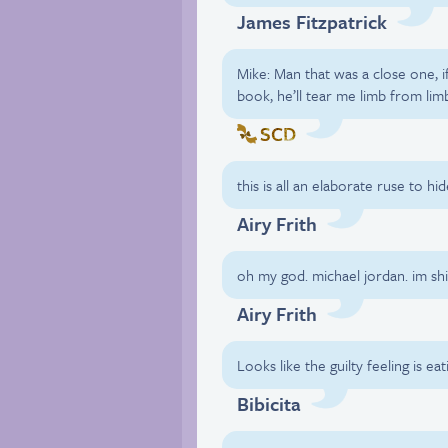
James Fitzpatrick
Mike: Man that was a close one, if
book, he’ll tear me limb from lim
SCD
this is all an elaborate ruse to h
Airy Frith
oh my god. michael jordan. im shi
Airy Frith
Looks like the guilty feeling is eat
Bibicita