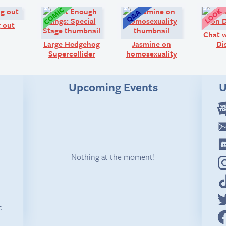
Comic:
Comic:
Q&A:
 out
Chat w
Large Hedgehog
Jasmine on
Di
Supercollider
homosexuality
Upcoming Events
U
Nothing at the moment!
c.