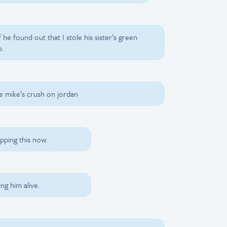
 he found out that I stole his sister’s green
b.
ide mike’s crush on jordan
pping this now.
ing him alive.