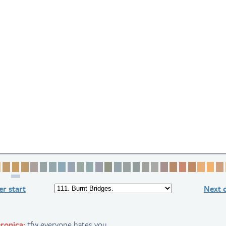
ge 1
Page 2
Page 3
Page 4
Page 5
Page 6
Page 7
Page 8
Page 9
Page 10
Page 11
Page 12
Page 13
Page 14
Page 15
Page 16
Page 17
Page 18
Page 19
Page 20
Page 21
Page 22
Page 23
Page 
Pag
r start
Next 
ronica:
tfw everyone hates you