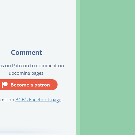
Comment
 us on Patreon to comment on
upcoming pages:
Become a patron
server
post on
BCB’s Facebook page
.