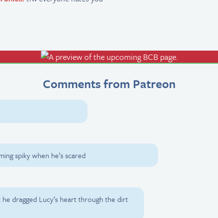
Comments from Patreon
coming spiky when he’s scared
t he dragged Lucy’s heart through the dirt