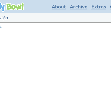
About
Archive
Extras
28/21