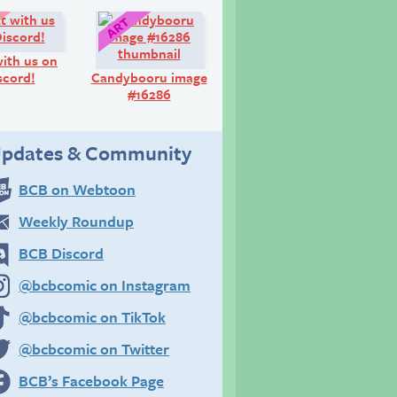
Look!
Art:
ith us on
scord!
Candybooru image
#16286
pdates & Community
BCB on Webtoon
Weekly Roundup
BCB Discord
@bcbcomic on Instagram
@bcbcomic on TikTok
@bcbcomic on Twitter
BCB’s Facebook Page