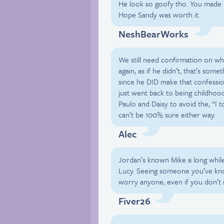
He look so goofy tho. You made Lu
Hope Sandy was worth it.
NeshBearWorks
We still need confirmation on wh
again, as if he didn’t, that’s som
since he DID make that confession
just went back to being childhood
Paulo and Daisy to avoid the, “I t
can’t be 100% sure either way.
Alec
Jordan’s known Mike a long while
Lucy. Seeing someone you’ve kno
worry anyone, even if you don’t n
Fiver26