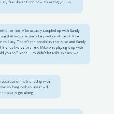
cy feel like shit and now it’s eating you up.
ether or not Mike actually coupled up with Sandy
ething that would actually be pretty mature of Mike
 to Lucy. There’s the possibility that Mike and Sandy
 friends like before, and Mike was playing it up with
old you so.” Since Lucy didn’t let Mike explain, we
 because of his friendship with
wn so long look so upset will
ecessarily get along.