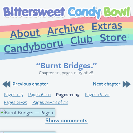
Extr
Archive
About
St
Club
Candybooru
“Burnt Bridges.”
Chapter 111, pages 11–15 of 28.
Previous chapter
Next chapter
Pages 1–5
Pages 6–10
Pages 11–15
Pages 16–20
Pages 21–25
Pages 26–28 of 28
Show comments