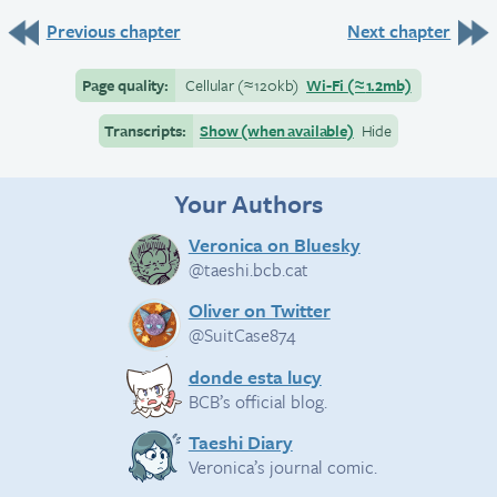
Previous chapter
Next chapter
Page quality:
Cellular
(≈
120kb)
Wi-Fi
(≈
1.2mb)
Transcripts:
Show (when available)
Hide
Your Authors
Veronica on Bluesky
@taeshi.bcb.cat
Oliver on Twitter
@SuitCase874
donde esta lucy
BCB’s official blog.
Taeshi Diary
Veronica’s journal comic.