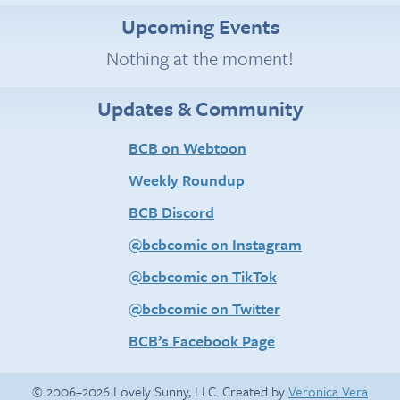
Upcoming Events
Nothing at the moment!
Updates & Community
BCB on Webtoon
Weekly Roundup
BCB Discord
@bcbcomic on Instagram
@bcbcomic on TikTok
@bcbcomic on Twitter
BCB’s Facebook Page
© 2006–2026 Lovely Sunny, LLC. Created by
Veronica Vera