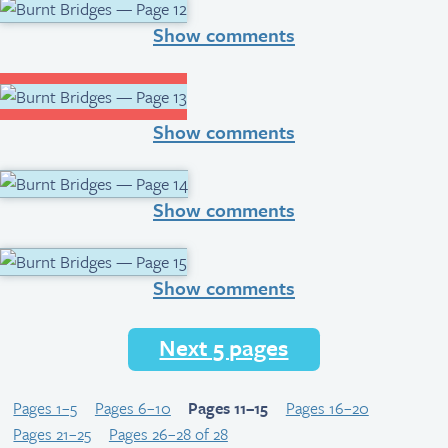
Show comments
Show comments
Show comments
Show comments
Next 5 pages
Pages 1–5
Pages 6–10
Pages 11–15
Pages 16–20
Pages 21–25
Pages 26–28 of 28