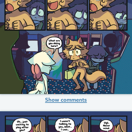
Show comments