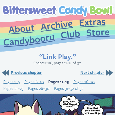
Extr
Archive
About
St
Club
Candybooru
“Link Play.”
Chapter 116, pages 11–15 of 32.
Previous chapter
Next chapter
Pages 1–5
Pages 6–10
Pages 11–15
Pages 16–20
Pages 21–25
Pages 26–30
Pages 31–32 of 32