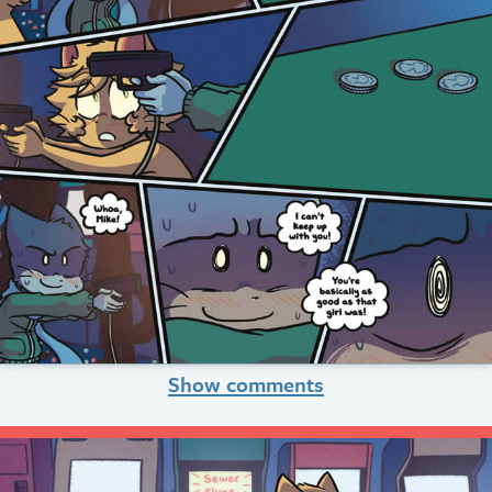
Show comments