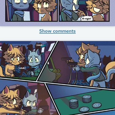
Show comments