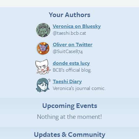
Your Authors
Veronica on Bluesky
@taeshi.bcb.cat
Oliver on Twitter
@SuitCase874
donde esta lucy
BCB’s official blog.
Taeshi Diary
Veronica’s journal comic.
Upcoming Events
Nothing at the moment!
Updates & Community