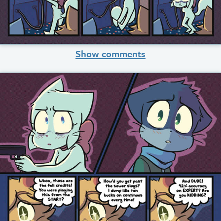
Show comments