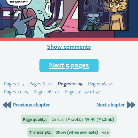
Show comments
Next 5 pages
Pages 1–5
Pages 6–10
Pages 11–15
Pages 16–20
Pages 21–25
Pages 26–30
Pages 31–32 of 32
Previous chapter
Next chapter
Page quality:
Cellular
(≈
120kb)
Wi-Fi
(≈
1.2mb)
Transcripts:
Show (when available)
Hide