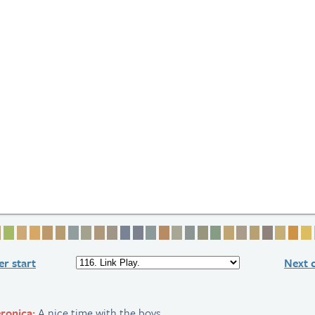
 2
ge 3
Page 4
Page 5
Page 6
Page 7
Page 8
Page 9
Page 10
Page 11
Page 12
Page 13
Page 14
Page 15
Page 16
Page 17
Page 18
Page 19
Page 20
Page 21
Page 22
Page 23
Page 24
Page 25
Page 
Pag
r start
Next 
ronica:
A nice time with the boys.