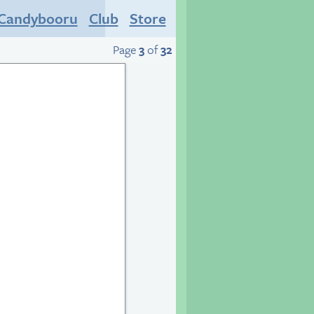
Candybooru
Club
Store
Page
3
of
32