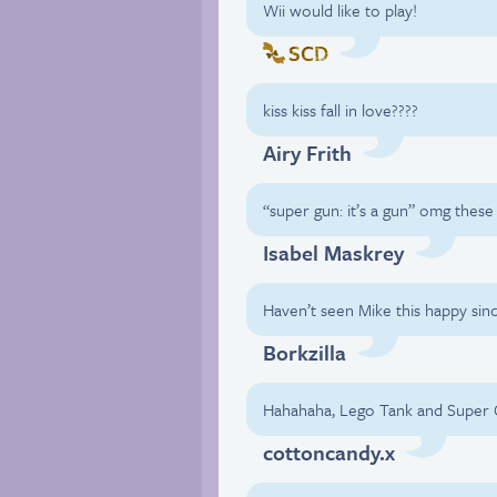
Wii would like to play!
SCD
kiss kiss fall in love????
Airy Frith
“super gun: it’s a gun” omg these
Isabel Maskrey
Haven’t seen Mike this happy sinc
Borkzilla
Hahahaha, Lego Tank and Super
cottoncandy.x