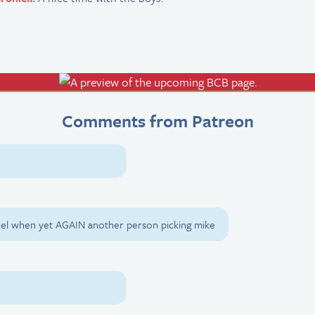
Comments from Patreon
feel when yet AGAIN another person picking mike