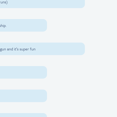
runs)
hip.
gun and it’s super fun