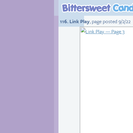
116. Link Play
, page posted 9/2/22