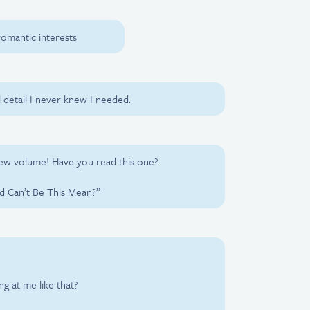
 romantic interests
l detail I never knew I needed.
new volume! Have you read this one?
d Can’t Be This Mean?”
g at me like that?