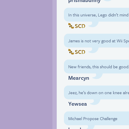
In this universe, Lego didn’t min
SCD
James is not very good at Wii Spo
SCD
New friends, this should be good
Mearcyn
Jeez, he’s down on one knee alr
Yewsea
Michael Propose Challenge