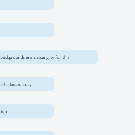
 backgrounds are amazing, ty for this
e he kissed Lucy.
 Gun