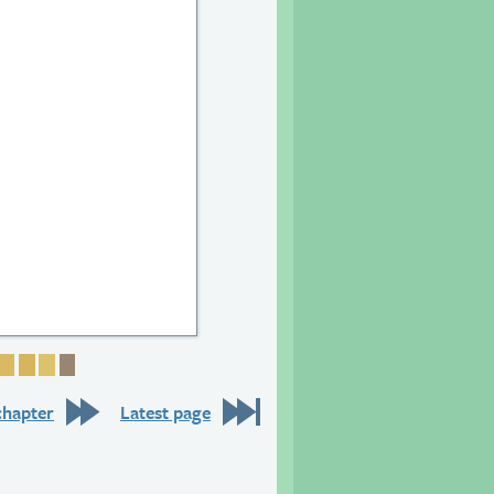
26
e 27
Page 28
Page 29
Page 30
Page 31
Page 32
chapter
Latest page