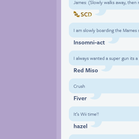
James: (Slowly walks away, then 
SCD
I am slowly boarding the Mames s
Insomni-act
I always wanted a super gun its a 
Red Miso
Crush
Fiver
It’s Wii time!!
hazel