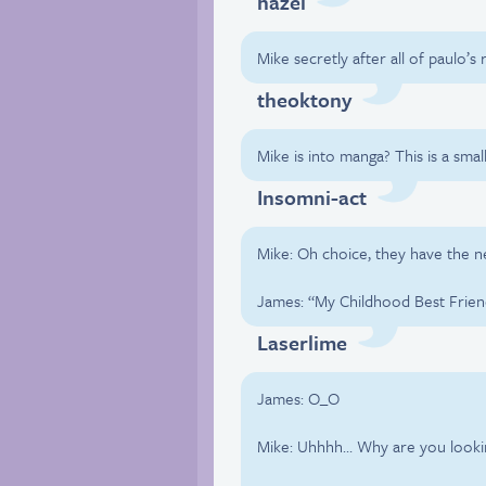
hazel
Mike secretly after all of paulo’s
theoktony
Mike is into manga? This is a smal
Insomni-act
Mike: Oh choice, they have the 
James: “My Childhood Best Frien
Laserlime
James: O_O
Mike: Uhhhh… Why are you lookin