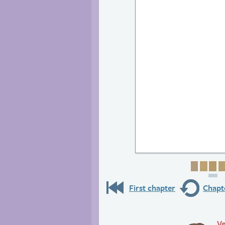
Page 1
Page
Pa
First chapter
Chapte
Ve