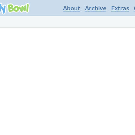
About
Archive
Extras