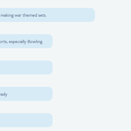
d making war themed sets.
rts, especially Bowling.
.
eady