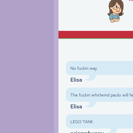
No fuckin way
Elisa
The fuckin whirlwind paulo will 
Elisa
LEGO TANK
prismabunny