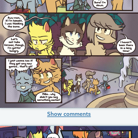
Show comments