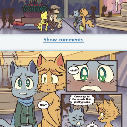
Show comments