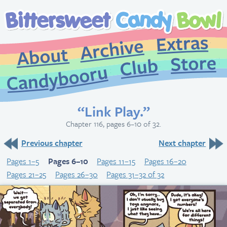
Extr
Archive
About
St
Club
Candybooru
“Link Play.”
Chapter 116, pages 6–10 of 32.
Previous chapter
Next chapter
Pages 1–5
Pages 6–10
Pages 11–15
Pages 16–20
Pages 21–25
Pages 26–30
Pages 31–32 of 32