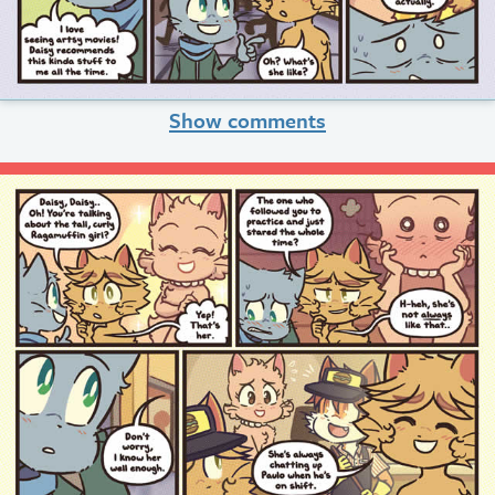
Show comments