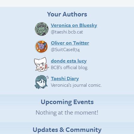
Your Authors
Veronica on Bluesky
@taeshi.bcb.cat
Oliver on Twitter
@SuitCase874
donde esta lucy
BCB’s official blog.
Taeshi Diary
Veronica’s journal comic.
Upcoming Events
Nothing at the moment!
Updates & Community