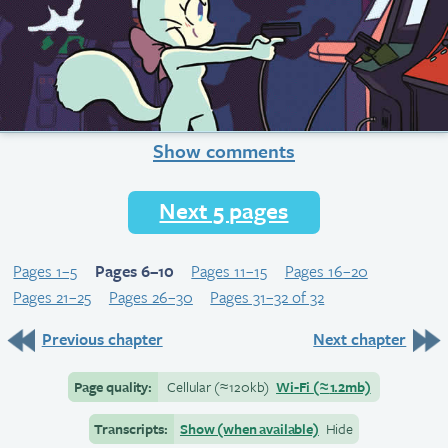
Show comments
Next 5 pages
Pages 1–5
Pages 6–10
Pages 11–15
Pages 16–20
Pages 21–25
Pages 26–30
Pages 31–32 of 32
Previous chapter
Next chapter
Page quality:
Cellular
(≈
120kb)
Wi-Fi
(≈
1.2mb)
Transcripts:
Show (when available)
Hide