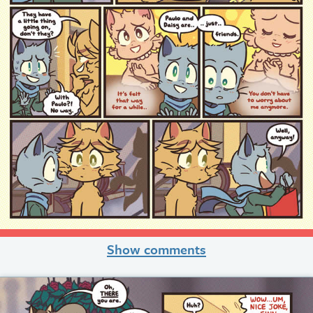
Show comments