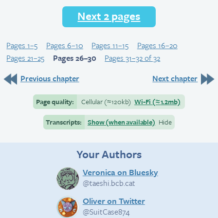
Next 2 pages
Pages 1–5
Pages 6–10
Pages 11–15
Pages 16–20
Pages 21–25
Pages 26–30
Pages 31–32 of 32
Previous chapter
Next chapter
Page quality:
Cellular
(≈
120kb)
Wi-Fi
(≈
1.2mb)
Transcripts:
Show (when available)
Hide
Your Authors
Veronica on Bluesky
@taeshi.bcb.cat
Oliver on Twitter
@SuitCase874