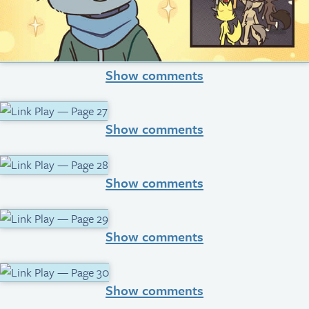
Show comments
Show comments
Show comments
Show comments
Show comments