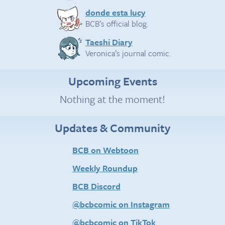
donde esta lucy
BCB’s official blog.
Taeshi Diary
Veronica’s journal comic.
Upcoming Events
Nothing at the moment!
Updates & Community
BCB on Webtoon
Weekly Roundup
BCB Discord
@bcbcomic on Instagram
@bcbcomic on TikTok