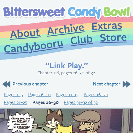
Extr
Archive
About
St
Club
Candybooru
“Link Play.”
Chapter 116, pages 26–30 of 32.
Previous chapter
Next chapter
Pages 1–5
Pages 6–10
Pages 11–15
Pages 16–20
Pages 21–25
Pages 26–30
Pages 31–32 of 32