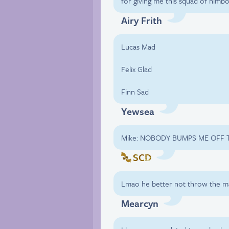
for giving me this squad of himb
Airy Frith
Lucas Mad
Felix Glad
Finn Sad
Yewsea
Mike: NOBODY BUMPS ME OFF T
SCD
Lmao he better not throw the ma
Mearcyn