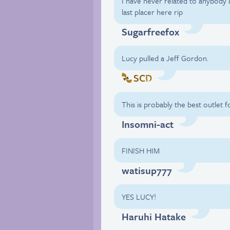
I have never related to anybody 
last placer here rip
Sugarfreefox
Lucy pulled a Jeff Gordon.
SCD
This is probably the best outlet 
Insomni-act
FINISH HIM
watisup777
YES LUCY!
Haruhi Hatake