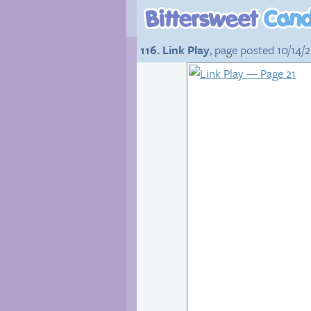
116. Link Play
, page posted 10/14/