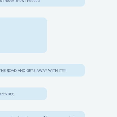
os i never knew i needed
HE ROAD AND GETS AWAY WITH IT!!!!
tch istg