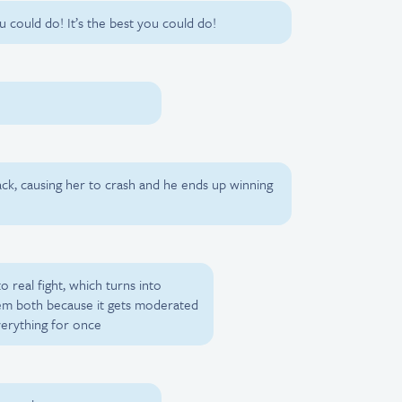
ou could do! It’s the best you could do!
ack, causing her to crash and he ends up winning
o real fight, which turns into
hem both because it gets moderated
verything for once