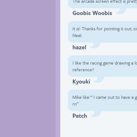
The arcade screen effect is prett
Goobis Woobis
It is! Thanks for pointing it out; 
Neat.
hazel
I like the racing game drawing a l
reference?
Kyouki
Mike like “ I came out to have a 
rn”
Patch