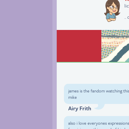
li
..
james is the fandom watching thi
mike
Airy Frith
also i love everyones expression