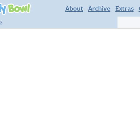
About
Archive
Extras
22