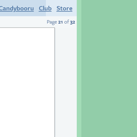
Candybooru
Club
Store
Page
21
of
32