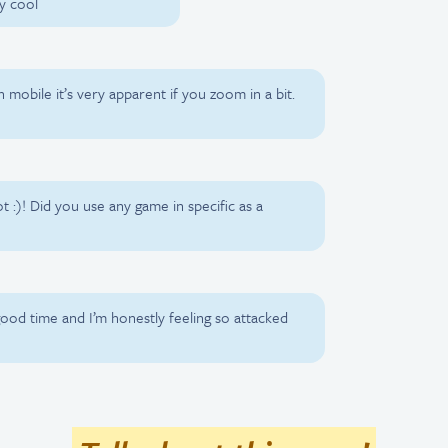
y cool
on mobile it’s very apparent if you zoom in a bit.
ot :)! Did you use any game in specific as a
good time and I’m honestly feeling so attacked