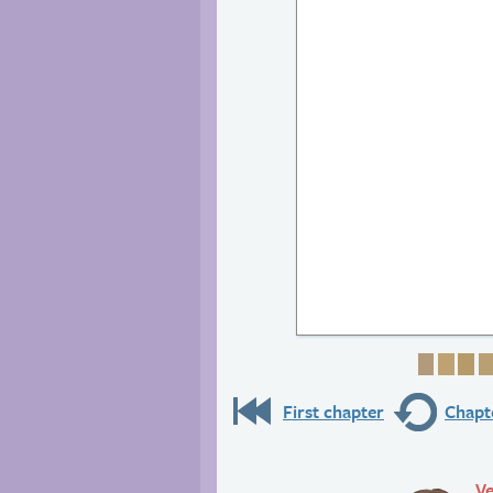
Page 1
Page
Pa
First chapter
Chapte
Ve