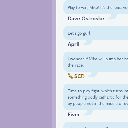
Play to win, Mike! It’s the least y
Dave Ostroske
Let’s go gurl
April
I wonder if Mike will bump her b
the race.
SCD
Time to play fight, which turns int
something oddly cathartic for t
by people not in the middle of e
Fiver