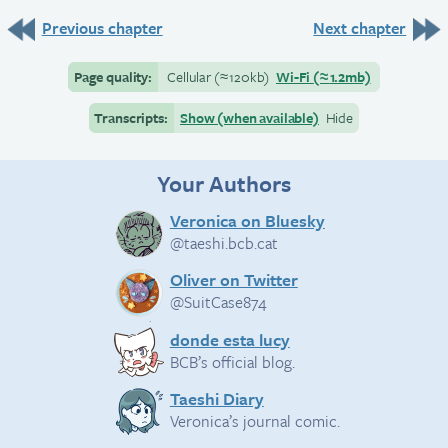
Previous chapter
Next chapter
Page quality:
Cellular
(≈
120kb)
Wi-Fi
(≈
1.2mb)
Transcripts:
Show (when available)
Hide
Your Authors
Veronica on Bluesky
@taeshi.bcb.cat
Oliver on Twitter
@SuitCase874
donde esta lucy
BCB’s official blog.
Taeshi Diary
Veronica’s journal comic.