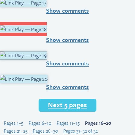
Show comments
Show comments
Show comments
Show comments
Next 5 pages
Pages 1–5
Pages 6–10
Pages 11–15
Pages 16–20
Pages 21–25
Pages 26–30
Pages 31–32 of 32