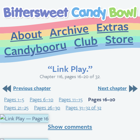
Extr
Archive
About
St
Club
Candybooru
“Link Play.”
Chapter 116, pages 16–20 of 32.
Previous chapter
Next chapter
Pages 1–5
Pages 6–10
Pages 11–15
Pages 16–20
Pages 21–25
Pages 26–30
Pages 31–32 of 32
Show comments