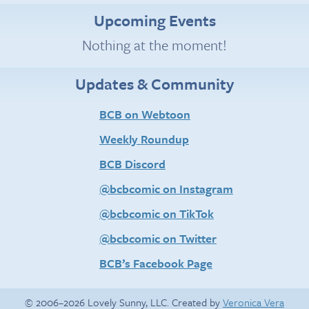
Upcoming Events
Nothing at the moment!
Updates & Community
BCB on Webtoon
Weekly Roundup
BCB Discord
@bcbcomic on Instagram
@bcbcomic on TikTok
@bcbcomic on Twitter
BCB’s Facebook Page
© 2006–2026 Lovely Sunny, LLC. Created by
Veronica Vera