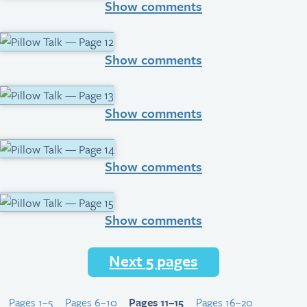
Show comments
Show comments
Show comments
Show comments
Show comments
Next 5 pages
Pages 1–5
Pages 6–10
Pages 11–15
Pages 16–20