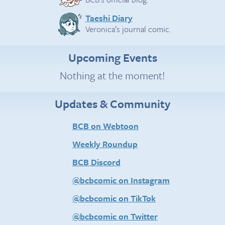
Taeshi Diary
Veronica’s journal comic.
Upcoming Events
Nothing at the moment!
Updates & Community
BCB on Webtoon
Weekly Roundup
BCB Discord
@bcbcomic on Instagram
@bcbcomic on TikTok
@bcbcomic on Twitter