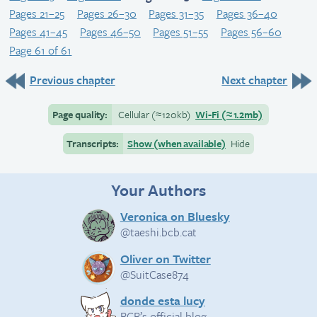
Pages 21–25
Pages 26–30
Pages 31–35
Pages 36–40
Pages 41–45
Pages 46–50
Pages 51–55
Pages 56–60
Page 61 of 61
Previous chapter
Next chapter
Page quality:
Cellular
(≈
120kb)
Wi-Fi
(≈
1.2mb)
Transcripts:
Show (when available)
Hide
Your Authors
Veronica on Bluesky
@taeshi.bcb.cat
Oliver on Twitter
@SuitCase874
donde esta lucy
BCB’s official blog.