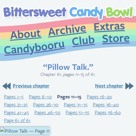
Extr
Archive
About
St
Club
Candybooru
“Pillow Talk.”
Chapter 61, pages 11–15 of 61.
Previous chapter
Next chapter
Pages 1–5
Pages 6–10
Pages 11–15
Pages 16–20
Pages 21–25
Pages 26–30
Pages 31–35
Pages 36–40
Pages 41–45
Pages 46–50
Pages 51–55
Pages 56–60
Page 61 of 61