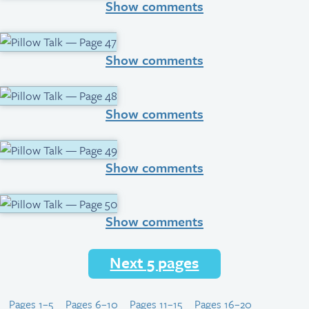
Show comments
Show comments
Show comments
Show comments
Show comments
Next 5 pages
Pages 1–5
Pages 6–10
Pages 11–15
Pages 16–20