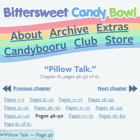
Extr
Archive
About
St
Club
Candybooru
“Pillow Talk.”
Chapter 61, pages 46–50 of 61.
Previous chapter
Next chapter
Pages 1–5
Pages 6–10
Pages 11–15
Pages 16–20
Pages 21–25
Pages 26–30
Pages 31–35
Pages 36–40
Pages 41–45
Pages 46–50
Pages 51–55
Pages 56–60
Page 61 of 61