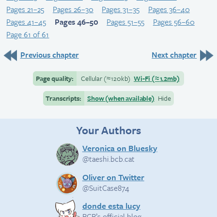
Pages 21–25
Pages 26–30
Pages 31–35
Pages 36–40
Pages 41–45
Pages 46–50
Pages 51–55
Pages 56–60
Page 61 of 61
Previous chapter
Next chapter
Page quality:
Cellular
(≈
120kb)
Wi-Fi
(≈
1.2mb)
Transcripts:
Show (when available)
Hide
Your Authors
Veronica on Bluesky
@taeshi.bcb.cat
Oliver on Twitter
@SuitCase874
donde esta lucy
BCB’s official blog.