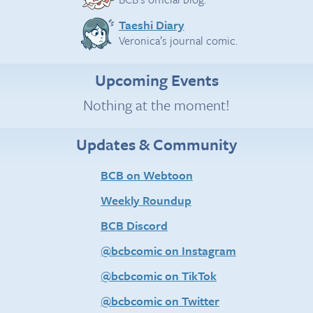
Taeshi Diary
Veronica’s journal comic.
Upcoming Events
Nothing at the moment!
Updates & Community
BCB on Webtoon
Weekly Roundup
BCB Discord
@bcbcomic on Instagram
@bcbcomic on TikTok
@bcbcomic on Twitter