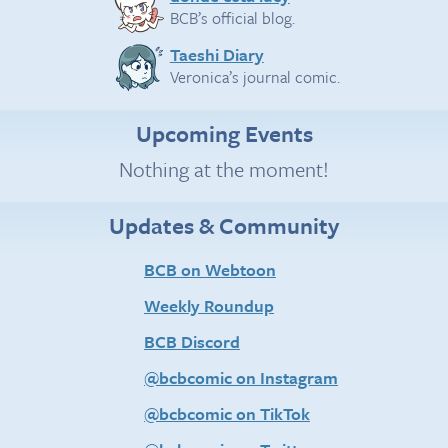
BCB’s official blog.
Taeshi Diary
Veronica’s journal comic.
Upcoming Events
Nothing at the moment!
Updates & Community
BCB on Webtoon
Weekly Roundup
BCB Discord
@bcbcomic on Instagram
@bcbcomic on TikTok