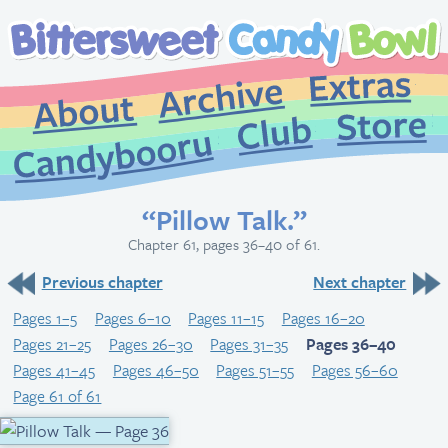
Extr
Archive
About
St
Club
Candybooru
“Pillow Talk.”
Chapter 61, pages 36–40 of 61.
Previous chapter
Next chapter
Pages 1–5
Pages 6–10
Pages 11–15
Pages 16–20
Pages 21–25
Pages 26–30
Pages 31–35
Pages 36–40
Pages 41–45
Pages 46–50
Pages 51–55
Pages 56–60
Page 61 of 61