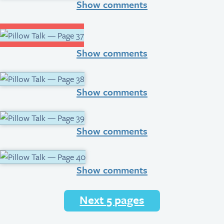
Show comments
Show comments
Show comments
Show comments
Show comments
Next 5 pages