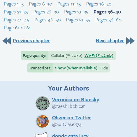
Pages 1–5
Pages 6–10
Pages 11–15
Pages 16–20
Pages 21–25
Pages 26–30
Pages 31–35
Pages 36–40
Pages 41–45
Pages 46–50
Pages 51–55
Pages 56–60
Page 61 of 61
Previous chapter
Next chapter
Page quality:
Cellular
(≈
120kb)
Wi-Fi
(≈
1.2mb)
Transcripts:
Show (when available)
Hide
Your Authors
Veronica on Bluesky
@taeshi.bcb.cat
Oliver on Twitter
@SuitCase874
donde esta lucy