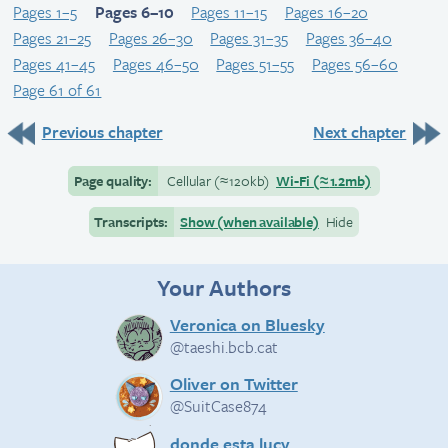
Pages 1–5
Pages 6–10
Pages 11–15
Pages 16–20
Pages 21–25
Pages 26–30
Pages 31–35
Pages 36–40
Pages 41–45
Pages 46–50
Pages 51–55
Pages 56–60
Page 61 of 61
Previous chapter
Next chapter
Page quality:
Cellular
(≈
120kb)
Wi-Fi
(≈
1.2mb)
Transcripts:
Show (when available)
Hide
Your Authors
Veronica on Bluesky
@taeshi.bcb.cat
Oliver on Twitter
@SuitCase874
donde esta lucy