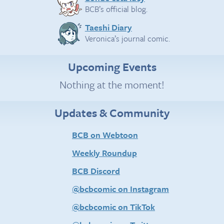
BCB’s official blog.
Taeshi Diary
Veronica’s journal comic.
Upcoming Events
Nothing at the moment!
Updates & Community
BCB on Webtoon
Weekly Roundup
BCB Discord
@bcbcomic on Instagram
@bcbcomic on TikTok