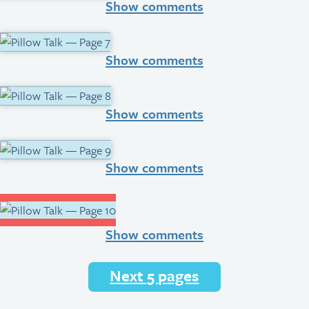
Show comments
Show comments
Show comments
Show comments
Show comments
Next 5 pages