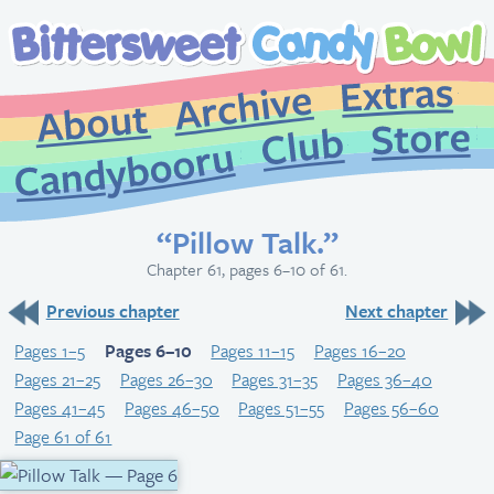
Extr
Archive
About
St
Club
Candybooru
“Pillow Talk.”
Chapter 61, pages 6–10 of 61.
Previous chapter
Next chapter
Pages 1–5
Pages 6–10
Pages 11–15
Pages 16–20
Pages 21–25
Pages 26–30
Pages 31–35
Pages 36–40
Pages 41–45
Pages 46–50
Pages 51–55
Pages 56–60
Page 61 of 61