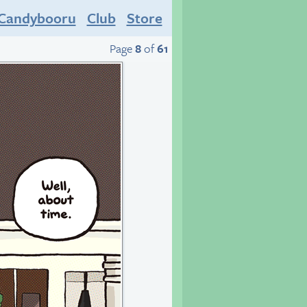
Candybooru
Club
Store
Page
8
of
61