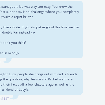
ast stunt you tried was way too easy. You know the
 That super easy Non-challenge where you completely
 you’re a rapist brute?
y there dude. If you do just as good this time we can
 double Fail instead <3~
 it don’t you think?
lan in mind ;p
T.
ng for Lucy, people she hangs out with and is friends
s the question, why Jessica and Rachel are there
ip their faces off a few chapters ago as well as the
l a friend of Lucy’s.
 PM EST.