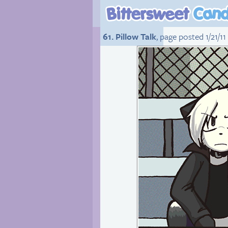
61. Pillow Talk
, page posted 1/21/11