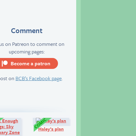
Comment
 us on Patreon to comment on
upcoming pages:
Become a patron
server
post on
BCB’s Facebook page
.
Comic:
Comic:
Haley’s plan