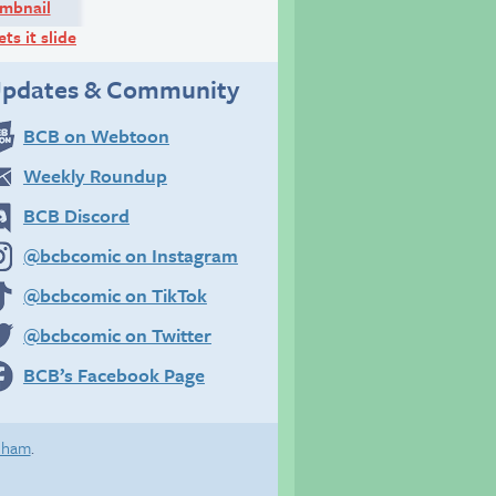
ets it slide
pdates & Community
BCB on Webtoon
Weekly Roundup
BCB Discord
@bcbcomic on Instagram
@bcbcomic on TikTok
@bcbcomic on Twitter
BCB’s Facebook Page
eham
.