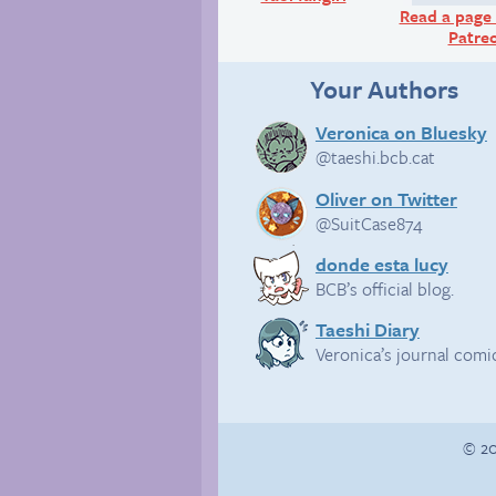
Read a page 
Patre
Your Authors
Veronica on Bluesky
@taeshi.bcb.cat
Oliver on Twitter
@SuitCase874
donde esta lucy
BCB’s official blog.
Taeshi Diary
Veronica’s journal comi
© 20