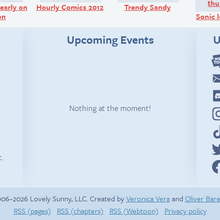
early on
Hourly Comics 2012
Trendy Sandy
on
Sonic l
Upcoming Events
U
Nothing at the moment!
c.
06–2026 Lovely Sunny, LLC. Created by
Veronica Vera
and
Oliver Bar
RSS (pages)
RSS (chapters)
RSS (Webtoon)
Privacy policy