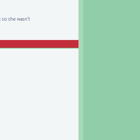
k so she wasn’t