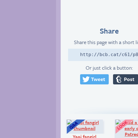
Share
Share this page with a short l
http://bcb.cat/c61/p
Or just click a button:
Tweet
Post
Q&A:
Yaoi fangirl