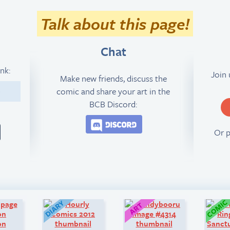
Talk about this page!
Chat
ink:
Join
Make new friends, discuss the
comic and share your art in the
8
BCB Discord:
Join the BCB Discord 
Or 
Look!
Diary:
Art: