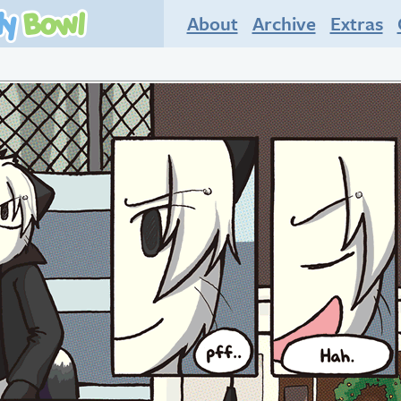
About
Archive
Extras