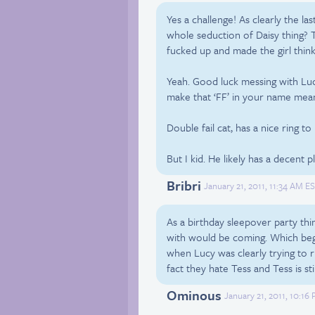
Yes a challenge! As clearly the l
whole seduction of Daisy thing?
fucked up and made the girl think
Yeah. Good luck messing with Luc
make that ‘FF’ in your name mean
Double fail cat, has a nice ring to
But I kid. He likely has a decent p
Bribri
January 21, 2011, 11:34 AM ES
As a birthday sleepover party thi
with would be coming. Which beg
when Lucy was clearly trying to r
fact they hate Tess and Tess is stil
Ominous
January 21, 2011, 10:16