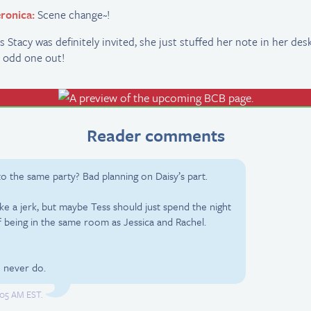
ronica:
Scene change~!
s Stacy was definitely invited, she just stuffed her note in her des
 odd one out!
Reader comments
 to the same party? Bad planning on Daisy’s part.
ke a jerk, but maybe Tess should just spend the night
f being in the same room as Jessica and Rachel.
I never do.
2:05 AM EST.