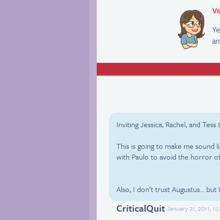
Ve
Ye
an
Inviting Jessica, Rachel, and Tess
This is going to make me sound li
with Paulo to avoid the horror o
Also, I don’t trust Augustus… but 
CriticalQuit
January 21, 2011, 1