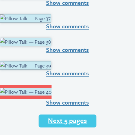
Show comments
Show comments
Show comments
Show comments
Show comments
Next 5 pages