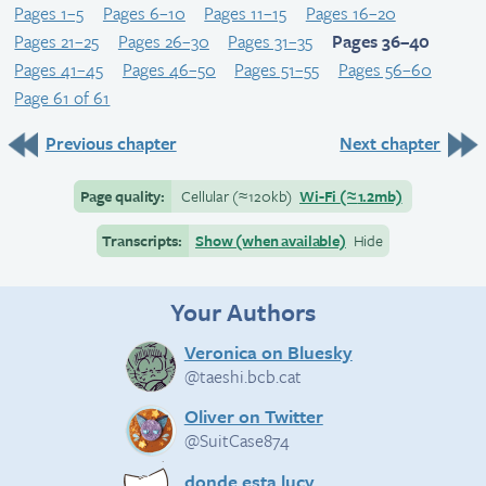
Pages 1–5
Pages 6–10
Pages 11–15
Pages 16–20
Pages 21–25
Pages 26–30
Pages 31–35
Pages 36–40
Pages 41–45
Pages 46–50
Pages 51–55
Pages 56–60
Page 61 of 61
Previous chapter
Next chapter
Page quality:
Cellular
(≈
120kb)
Wi-Fi
(≈
1.2mb)
Transcripts:
Show (when available)
Hide
Your Authors
Veronica on Bluesky
@taeshi.bcb.cat
Oliver on Twitter
@SuitCase874
donde esta lucy