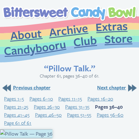
Extr
Archive
About
St
Club
Candybooru
“Pillow Talk.”
Chapter 61, pages 36–40 of 61.
Previous chapter
Next chapter
Pages 1–5
Pages 6–10
Pages 11–15
Pages 16–20
Pages 21–25
Pages 26–30
Pages 31–35
Pages 36–40
Pages 41–45
Pages 46–50
Pages 51–55
Pages 56–60
Page 61 of 61