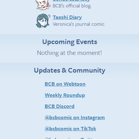
BCB’s official blog.
Taeshi Diary
Veronica’s journal comic.
Upcoming Events
Nothing at the moment!
Updates & Community
BCB on Webtoon
Weekly Roundup
BCB Discord
@bcbcomic on Instagram
@bcbcomic on TikTok