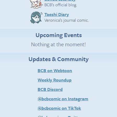
BCB’s official blog.
Taeshi Diary
Veronica’s journal comic.
Upcoming Events
Nothing at the moment!
Updates & Community
BCB on Webtoon
Weekly Roundup
BCB Discord
@bcbcomic on Instagram
@bcbcomic on TikTok