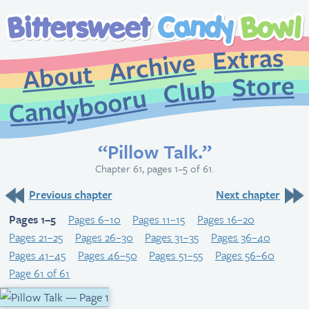
Extr
Archive
About
St
Club
Candybooru
“Pillow Talk.”
Chapter 61, pages 1–5 of 61.
Previous chapter
Next chapter
Pages 1–5
Pages 6–10
Pages 11–15
Pages 16–20
Pages 21–25
Pages 26–30
Pages 31–35
Pages 36–40
Pages 41–45
Pages 46–50
Pages 51–55
Pages 56–60
Page 61 of 61