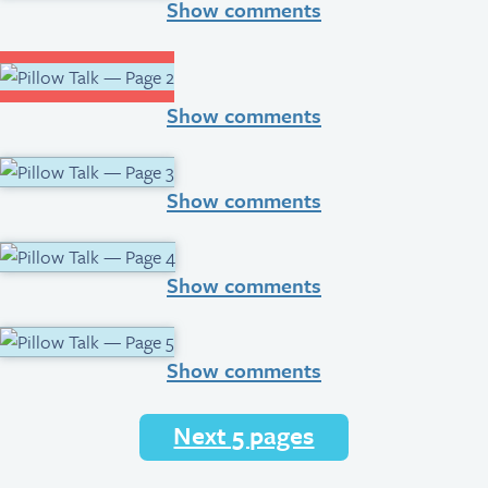
Show comments
Show comments
Show comments
Show comments
Show comments
Next 5 pages