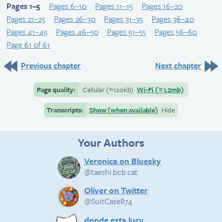
Pages 1–5
Pages 6–10
Pages 11–15
Pages 16–20
Pages 21–25
Pages 26–30
Pages 31–35
Pages 36–40
Pages 41–45
Pages 46–50
Pages 51–55
Pages 56–60
Page 61 of 61
Previous chapter
Next chapter
Page quality:
Cellular
(≈
120kb)
Wi-Fi
(≈
1.2mb)
Transcripts:
Show (when available)
Hide
Your Authors
Veronica on Bluesky
@taeshi.bcb.cat
Oliver on Twitter
@SuitCase874
donde esta lucy