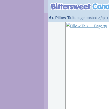
61. Pillow Talk
, page posted 4/4/11