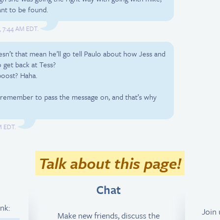
nt to be found.
1, 7:44 AM EDT.
esn’t that mean he’ll go tell Paulo about how Jess and
o get back at Tess?
boost? Haha.
 remember to pass the message on, and that’s why
PM EDT.
Talk about this page!
Chat
ink:
Join
Make new friends, discuss the