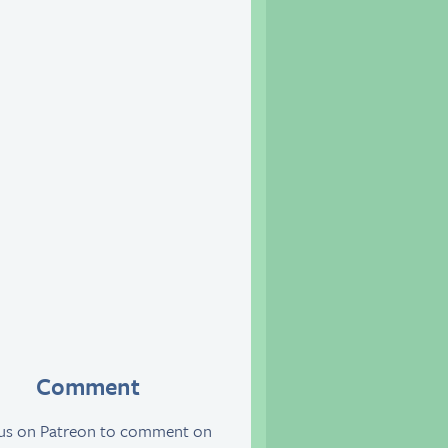
Comment
 us on Patreon to comment on