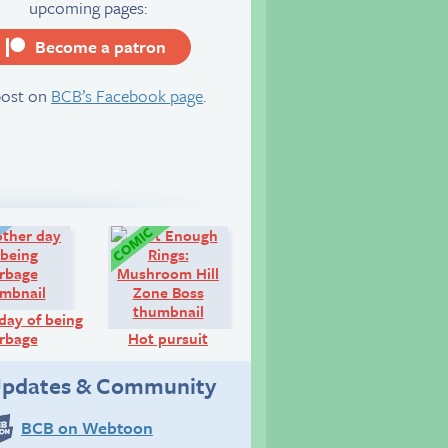
upcoming pages:
Become a patron
server
post on
BCB’s Facebook page
.
Diary:
Comic:
day of being
rbage
Hot pursuit
pdates & Community
BCB on Webtoon