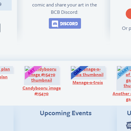
comic and share your art in the
9
BCB Discord:
Join the BCB Discord 
Or 
Comic:
Art:
Q&A:
plan
Menage-a-trois
Candybooru image
#15470
Another 
ga
Upcoming Events
U