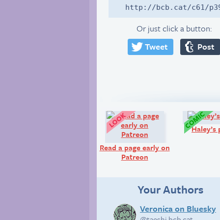
http://bcb.cat/c61/p3
Or just click a button:
Tweet
Post
Look!
Haley’s 
Read a page early on
Patreon
Your Authors
Veronica on Bluesky
@taeshi.bcb.cat