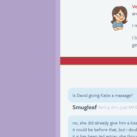
Ve
ar
I 
I 
ge
Is David giving Katie a massage?
Smugleaf
April 4, 2011, 5:40 AM 
no, she did already give him a ki
it could be before that, but i doub
it is has been led astray, she th