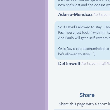
now she’s lost and she doesnt wa
Adario-Mendcaz
April 4, 201
So if David’s allowed to stay… Do
Rach were just fuckin’ with him t
And Paulo will get a self-esteem 
Or is David too absentminded to
he’s allowed to stay? ^^;
Deftinwolf
April 4, 2011, 11:48 
Share
Share this page with a short l