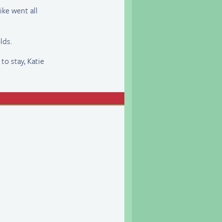
ike went all
lds.
 to stay, Katie