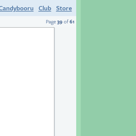
Candybooru
Club
Store
Page
39
of
61