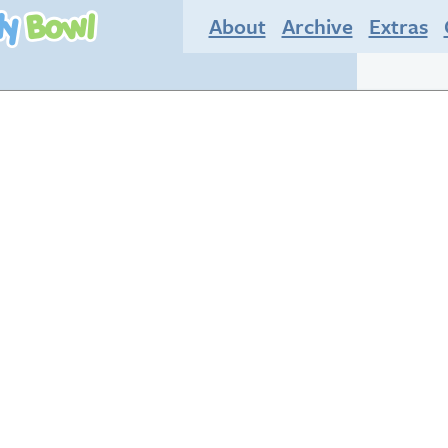
About
Archive
Extras