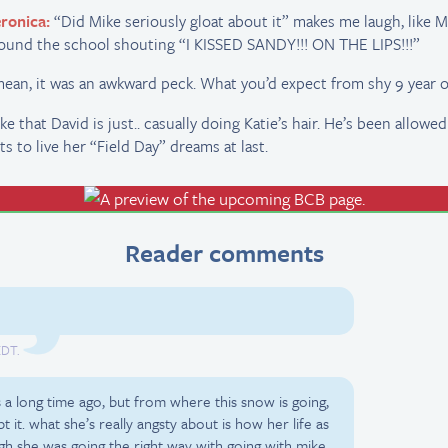
ronica:
“Did Mike seriously gloat about it” makes me laugh, like M
ound the school shouting “I KISSED SANDY!!! ON THE LIPS!!!”
mean, it was an awkward peck. What you’d expect from shy 9 year o
like that David is just.. casually doing Katie’s hair. He’s been allowed
ts to live her “Field Day” dreams at last.
Reader comments
EDT.
ss a long time ago, but from where this snow is going,
t it. what she’s really angsty about is how her life as
ough she was going the right way with going with mike,