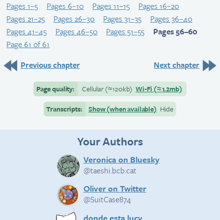
Pages 1–5
Pages 6–10
Pages 11–15
Pages 16–20
Pages 21–25
Pages 26–30
Pages 31–35
Pages 36–40
Pages 41–45
Pages 46–50
Pages 51–55
Pages 56–60
Page 61 of 61
Previous chapter
Next chapter
Page quality:
Cellular
(≈
120kb)
Wi-Fi
(≈
1.2mb)
Transcripts:
Show (when available)
Hide
Your Authors
Veronica on Bluesky
@taeshi.bcb.cat
Oliver on Twitter
@SuitCase874
donde esta lucy