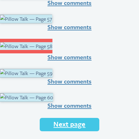
Show comments
Show comments
Show comments
Show comments
Show comments
Next page