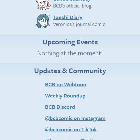
BCB’s official blog.
Taeshi Diary
Veronica’s journal comic.
Upcoming Events
Nothing at the moment!
Updates & Community
BCB on Webtoon
Weekly Roundup
BCB Discord
@bcbcomic on Instagram
@bcbcomic on TikTok