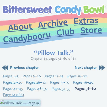
Extr
Archive
About
St
Club
Candybooru
“Pillow Talk.”
Chapter 61, pages 56–60 of 61.
Previous chapter
Next chapter
Pages 1–5
Pages 6–10
Pages 11–15
Pages 16–20
Pages 21–25
Pages 26–30
Pages 31–35
Pages 36–40
Pages 41–45
Pages 46–50
Pages 51–55
Pages 56–60
Page 61 of 61