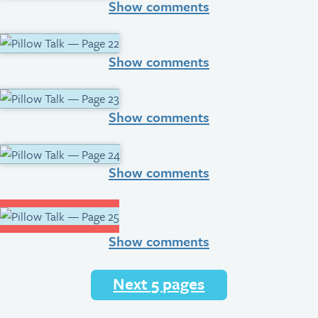
Show comments
Show comments
Show comments
Show comments
Show comments
Next 5 pages