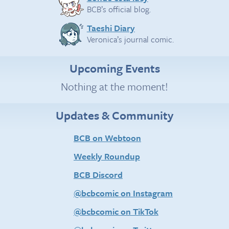
BCB’s official blog.
Taeshi Diary
Veronica’s journal comic.
Upcoming Events
Nothing at the moment!
Updates & Community
BCB on Webtoon
Weekly Roundup
BCB Discord
@bcbcomic on Instagram
@bcbcomic on TikTok