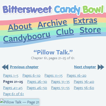
Extr
Archive
About
St
Club
Candybooru
“Pillow Talk.”
Chapter 61, pages 21–25 of 61.
Previous chapter
Next chapter
Pages 1–5
Pages 6–10
Pages 11–15
Pages 16–20
Pages 21–25
Pages 26–30
Pages 31–35
Pages 36–40
Pages 41–45
Pages 46–50
Pages 51–55
Pages 56–60
Page 61 of 61