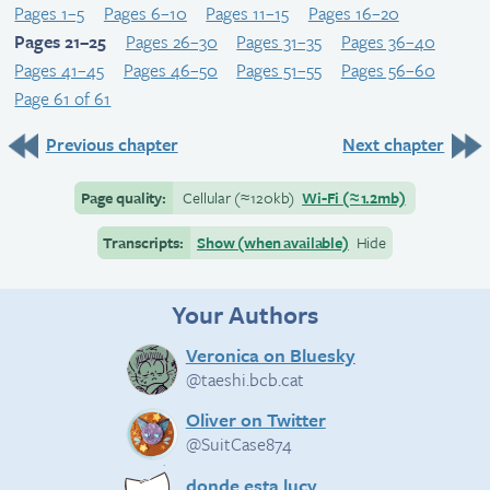
Pages 1–5
Pages 6–10
Pages 11–15
Pages 16–20
Pages 21–25
Pages 26–30
Pages 31–35
Pages 36–40
Pages 41–45
Pages 46–50
Pages 51–55
Pages 56–60
Page 61 of 61
Previous chapter
Next chapter
Page quality:
Cellular
(≈
120kb)
Wi-Fi
(≈
1.2mb)
Transcripts:
Show (when available)
Hide
Your Authors
Veronica on Bluesky
@taeshi.bcb.cat
Oliver on Twitter
@SuitCase874
donde esta lucy