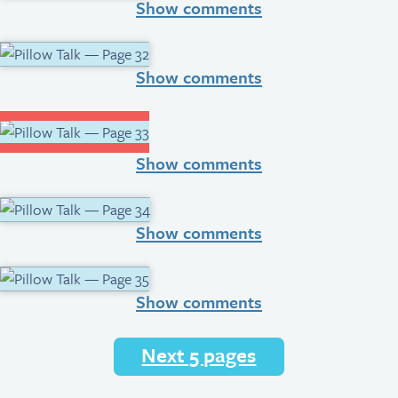
Show comments
Show comments
Show comments
Show comments
Show comments
Next 5 pages