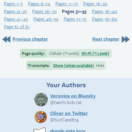
Pages 1–5
Pages 6–10
Pages 11–15
Pages 16–20
Pages 21–25
Pages 26–30
Pages 31–35
Pages 36–40
Pages 41–45
Pages 46–50
Pages 51–55
Pages 56–60
Page 61 of 61
Previous chapter
Next chapter
Page quality:
Cellular
(≈
120kb)
Wi-Fi
(≈
1.2mb)
Transcripts:
Show (when available)
Hide
Your Authors
Veronica on Bluesky
@taeshi.bcb.cat
Oliver on Twitter
@SuitCase874
donde esta lucy