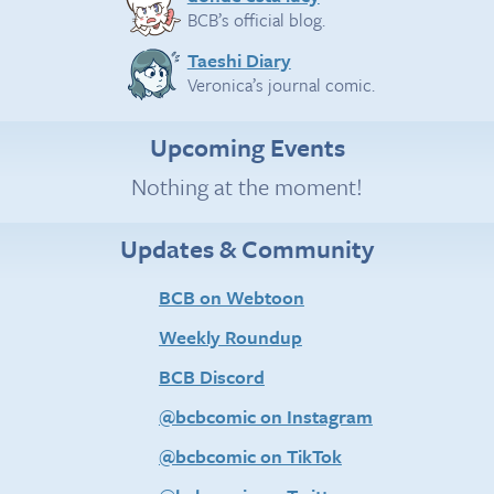
BCB’s official blog.
Taeshi Diary
Veronica’s journal comic.
Upcoming Events
Nothing at the moment!
Updates & Community
BCB on Webtoon
Weekly Roundup
BCB Discord
@bcbcomic on Instagram
@bcbcomic on TikTok