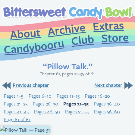
Extr
Archive
About
St
Club
Candybooru
“Pillow Talk.”
Chapter 61, pages 31–35 of 61.
Previous chapter
Next chapter
Pages 1–5
Pages 6–10
Pages 11–15
Pages 16–20
Pages 21–25
Pages 26–30
Pages 31–35
Pages 36–40
Pages 41–45
Pages 46–50
Pages 51–55
Pages 56–60
Page 61 of 61