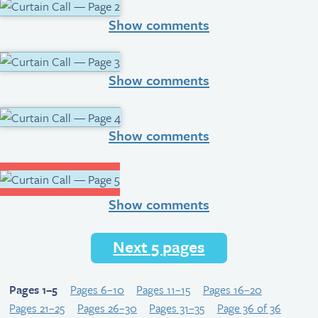
Show comments
Show comments
Show comments
Show comments
Next 5 pages
Pages 1–5
Pages 6–10
Pages 11–15
Pages 16–20
Pages 21–25
Pages 26–30
Pages 31–35
Page 36 of 36