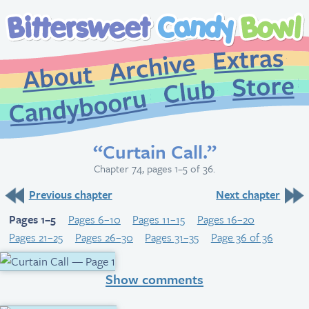
Extr
Archive
About
St
Club
Candybooru
“Curtain Call.”
Chapter 74, pages 1–5 of 36.
Previous chapter
Next chapter
Pages 1–5
Pages 6–10
Pages 11–15
Pages 16–20
Pages 21–25
Pages 26–30
Pages 31–35
Page 36 of 36
Show comments