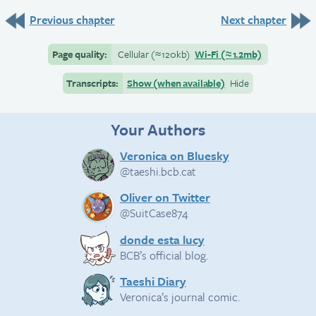
Previous chapter
Next chapter
Page quality:
Cellular
(≈
120kb)
Wi-Fi
(≈
1.2mb)
Transcripts:
Show (when available)
Hide
Your Authors
Veronica on Bluesky
@taeshi.bcb.cat
Oliver on Twitter
@SuitCase874
donde esta lucy
BCB’s official blog.
Taeshi Diary
Veronica’s journal comic.