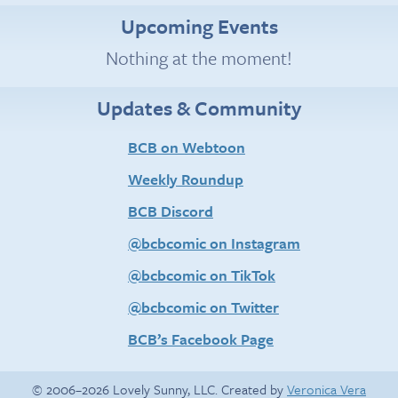
Upcoming Events
Nothing at the moment!
Updates & Community
BCB on Webtoon
Weekly Roundup
BCB Discord
@bcbcomic on Instagram
@bcbcomic on TikTok
@bcbcomic on Twitter
BCB’s Facebook Page
© 2006–2026 Lovely Sunny, LLC. Created by
Veronica Vera