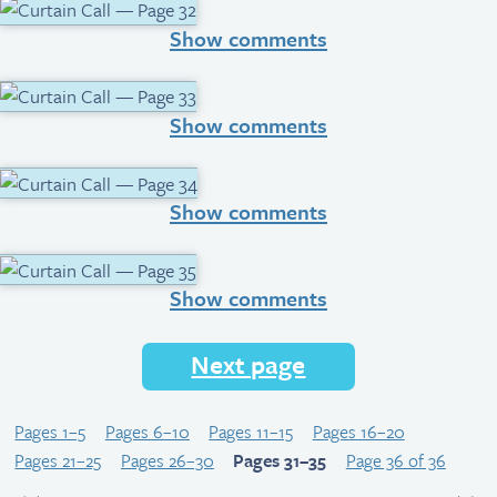
Show comments
Show comments
Show comments
Show comments
Next page
Pages 1–5
Pages 6–10
Pages 11–15
Pages 16–20
Pages 21–25
Pages 26–30
Pages 31–35
Page 36 of 36