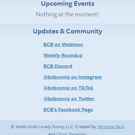
Upcoming Events
Nothing at the moment!
Updates & Community
BCB on Webtoon
Weekly Roundup
BCB Discord
@bcbcomic on Instagram
@bcbcomic on TikTok
@bcbcomic on Twitter
BCB’s Facebook Page
© 2006–2026 Lovely Sunny, LLC. Created by
Veronica Vera
and
Oliver Bareham
.