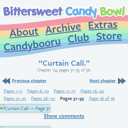
Extr
Archive
About
St
Club
Candybooru
“Curtain Call.”
Chapter 74, pages 31–35 of 36.
Previous chapter
Next chapter
Pages 1–5
Pages 6–10
Pages 11–15
Pages 16–20
Pages 21–25
Pages 26–30
Pages 31–35
Page 36 of 36
Show comments