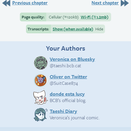
Previous chapter
Next chapter
Page quality:
Cellular
(≈
120kb)
Wi-Fi
(≈
1.2mb)
Transcripts:
Show (when available)
Hide
Your Authors
Veronica on Bluesky
@taeshi.bcb.cat
Oliver on Twitter
@SuitCase874
donde esta lucy
BCB’s official blog.
Taeshi Diary
Veronica’s journal comic.