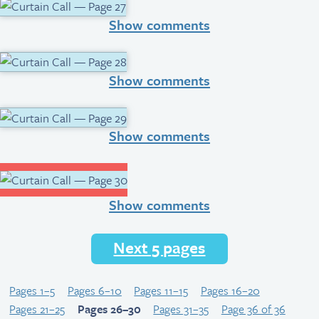
Show comments
Show comments
Show comments
Show comments
Next 5 pages
Pages 1–5
Pages 6–10
Pages 11–15
Pages 16–20
Pages 21–25
Pages 26–30
Pages 31–35
Page 36 of 36