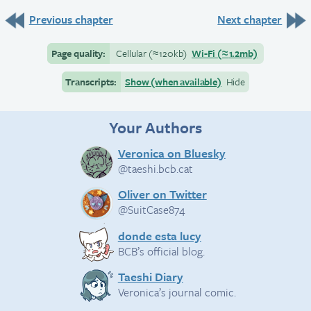
Previous chapter
Next chapter
Page quality:
Cellular
(≈
120kb)
Wi-Fi
(≈
1.2mb)
Transcripts:
Show (when available)
Hide
Your Authors
Veronica on Bluesky
@taeshi.bcb.cat
Oliver on Twitter
@SuitCase874
donde esta lucy
BCB’s official blog.
Taeshi Diary
Veronica’s journal comic.