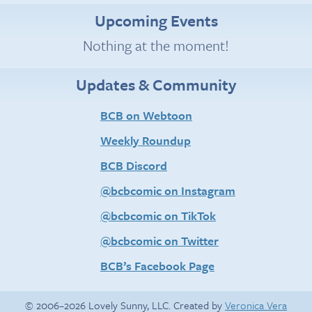
Upcoming Events
Nothing at the moment!
Updates & Community
BCB on Webtoon
Weekly Roundup
BCB Discord
@bcbcomic on Instagram
@bcbcomic on TikTok
@bcbcomic on Twitter
BCB’s Facebook Page
© 2006–2026 Lovely Sunny, LLC. Created by
Veronica Vera