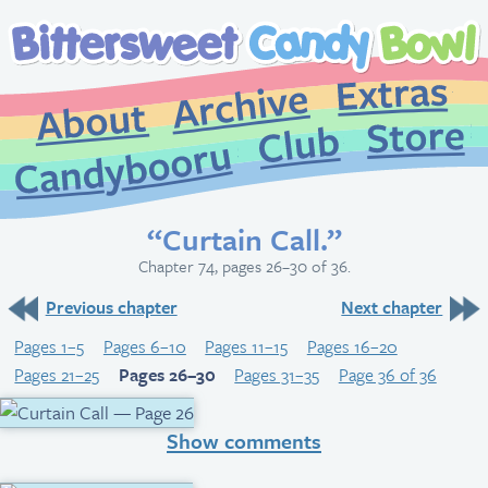
Extr
Archive
About
St
Club
Candybooru
“Curtain Call.”
Chapter 74, pages 26–30 of 36.
Previous chapter
Next chapter
Pages 1–5
Pages 6–10
Pages 11–15
Pages 16–20
Pages 21–25
Pages 26–30
Pages 31–35
Page 36 of 36
Show comments