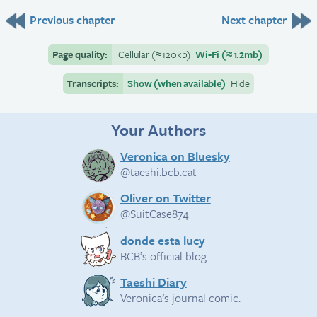
Previous chapter
Next chapter
Page quality:
Cellular
(≈
120kb)
Wi-Fi
(≈
1.2mb)
Transcripts:
Show (when available)
Hide
Your Authors
Veronica on Bluesky
@taeshi.bcb.cat
Oliver on Twitter
@SuitCase874
donde esta lucy
BCB’s official blog.
Taeshi Diary
Veronica’s journal comic.