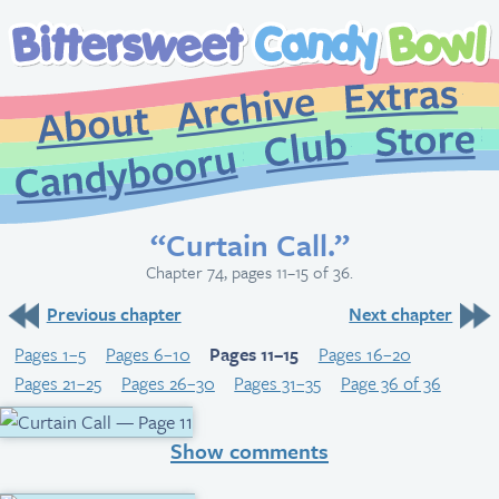
Extr
Archive
About
St
Club
Candybooru
“Curtain Call.”
Chapter 74, pages 11–15 of 36.
Previous chapter
Next chapter
Pages 1–5
Pages 6–10
Pages 11–15
Pages 16–20
Pages 21–25
Pages 26–30
Pages 31–35
Page 36 of 36
Show comments