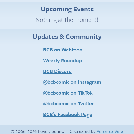
Upcoming Events
Nothing at the moment!
Updates & Community
BCB on Webtoon
Weekly Roundup
BCB Discord
@bcbcomic on Instagram
@bcbcomic on TikTok
@bcbcomic on Twitter
BCB’s Facebook Page
© 2006–2026 Lovely Sunny, LLC. Created by
Veronica Vera