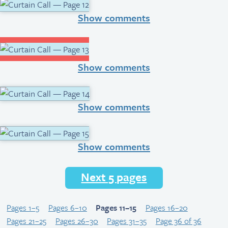
Show comments
Show comments
Show comments
Show comments
Next 5 pages
Pages 1–5
Pages 6–10
Pages 11–15
Pages 16–20
Pages 21–25
Pages 26–30
Pages 31–35
Page 36 of 36