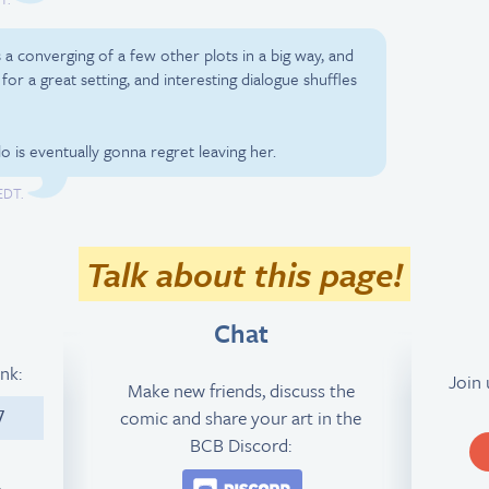
is a converging of a few other plots in a big way, and
 for a great setting, and interesting dialogue shuffles
lo is eventually gonna regret leaving her.
EDT.
Talk about this page!
Chat
ink:
Join
Make new friends, discuss the
comic and share your art in the
7
BCB Discord:
Join the BCB Discord 