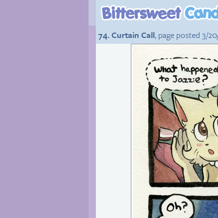
74. Curtain Call
, page posted 3/20