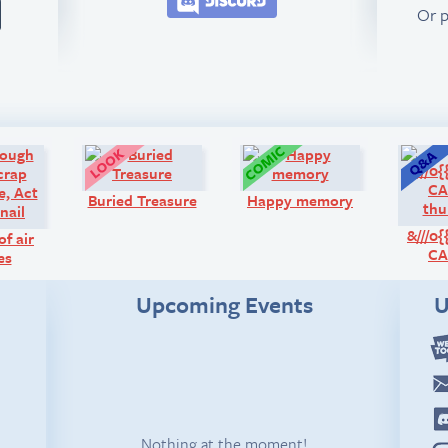
Or 
Comic:
Look!
Comic:
Buried Treasure
Happy memory
&///0
of air
CA
es
Upcoming Events
U
Nothing at the moment!