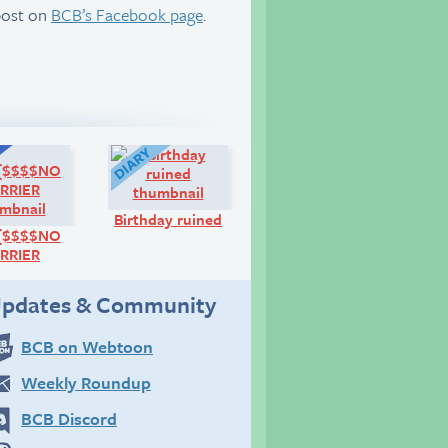
post on
BCB’s Facebook page
.
Q&A:
Diary:
Birthday ruined
{{$$$$NO
RRIER
pdates & Community
BCB on Webtoon
Weekly Roundup
BCB Discord