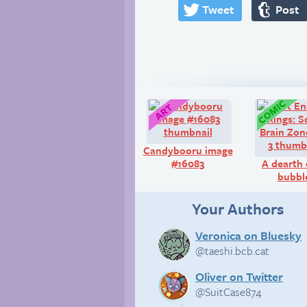
Tweet
Post
Art:
Candybooru image
#16083
A dearth 
bubbl
Your Authors
Veronica on Bluesky
@taeshi.bcb.cat
Oliver on Twitter
@SuitCase874