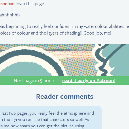
ronica:
lovin this page
eahhhhhhh
was beginning to really feel confident in my watercolour abilities 
oices of colour and the layers of shading!! Good job, me!
Next page in 5 hours —
read it early on Patreon!
Reader comments
 last two pages, you really feel the atmosphere and
ven though you can see that characters so well. As
azes me how sharp you can get the picture using