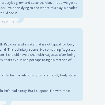
 art styles grow and advance. Also, I hope we get to
on! I’ve been dying to see where this play is headed.
? I’d see it.
2:12 AM EDT.
th Paulo on a whim like that is not typical for Lucy
onal. This definitely seems like something Augustus
er if she did have a chat with Augustus after being
ew Years Eve. Is she perhaps using his method of
her to be in a relationship…she is mostly likely still a
lo isn’t lead astray. But I suppose like with most
T.