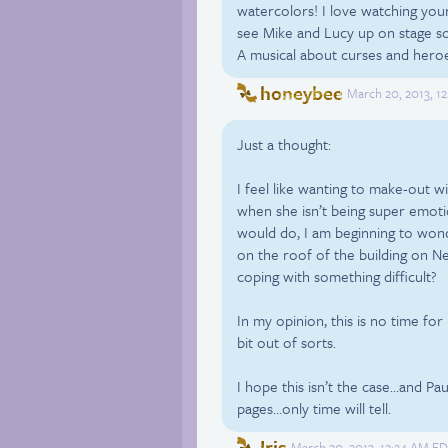
watercolors! I love watching your
see Mike and Lucy up on stage so
A musical about curses and heroes
honeybee
March 20, 2013, 1
Just a thought:
I feel like wanting to make-out wi
when she isn’t being super emoti
would do, I am beginning to wond
on the roof of the building on N
coping with something difficult?
In my opinion, this is no time for 
bit out of sorts.
I hope this isn’t the case…and Pau
pages…only time will tell.
Iris
March 20, 2013, 12:24 AM ED