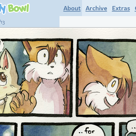
About
Archive
Extras
/13