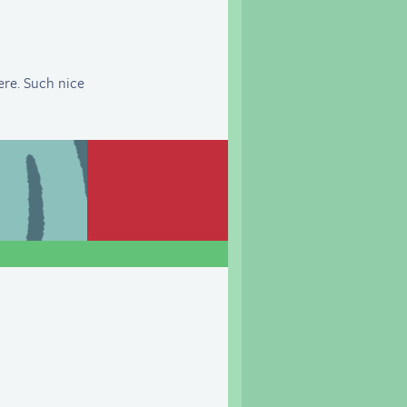
here. Such nice