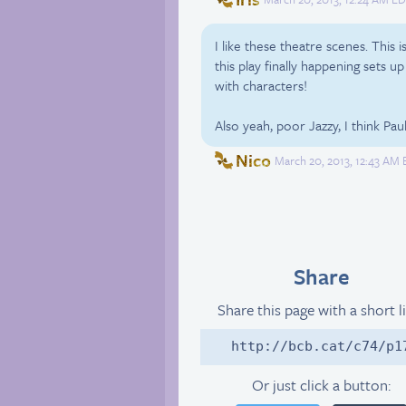
I like these theatre scenes. This 
this play finally happening sets up
with characters!
Also yeah, poor Jazzy, I think Pau
Nico
March 20, 2013, 12:43 AM 
Share
Share this page with a short l
http://bcb.cat/c74/p1
Or just click a button: