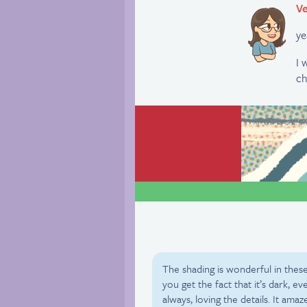
Ve
y
I 
ch
The shading is wonderful in these
you get the fact that it’s dark, e
always, loving the details. It am