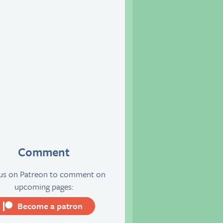
Comment
 us on Patreon to comment on
upcoming pages:
Become a patron
server