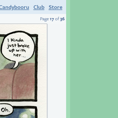
Candybooru
Club
Store
Page
17
of
36