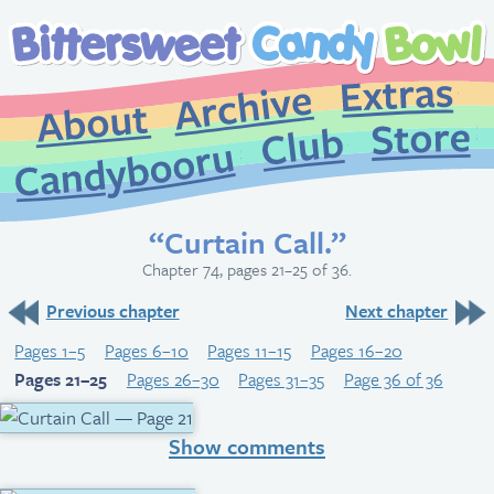
Extr
Archive
About
St
Club
Candybooru
“Curtain Call.”
Chapter 74, pages 21–25 of 36.
Previous chapter
Next chapter
Pages 1–5
Pages 6–10
Pages 11–15
Pages 16–20
Pages 21–25
Pages 26–30
Pages 31–35
Page 36 of 36
Show comments