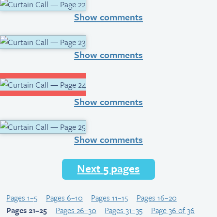
Show comments
Show comments
Show comments
Show comments
Next 5 pages
Pages 1–5
Pages 6–10
Pages 11–15
Pages 16–20
Pages 21–25
Pages 26–30
Pages 31–35
Page 36 of 36