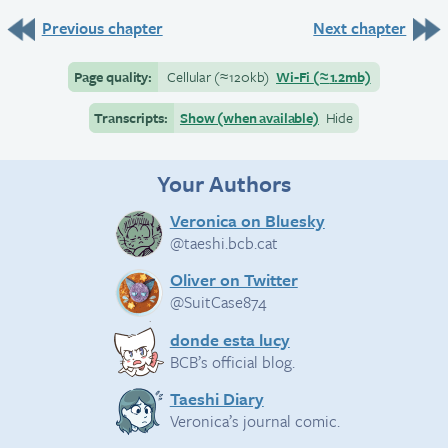
Previous chapter
Next chapter
Page quality:
Cellular
(≈
120kb)
Wi-Fi
(≈
1.2mb)
Transcripts:
Show (when available)
Hide
Your Authors
Veronica on Bluesky
@taeshi.bcb.cat
Oliver on Twitter
@SuitCase874
donde esta lucy
BCB’s official blog.
Taeshi Diary
Veronica’s journal comic.