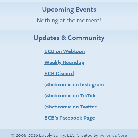
Upcoming Events
Nothing at the moment!
Updates & Community
BCB on Webtoon
Weekly Roundup
BCB Discord
@bcbcomic on Instagram
@bcbcomic on TikTok
@bcbcomic on Twitter
BCB’s Facebook Page
© 2006–2026 Lovely Sunny, LLC. Created by
Veronica Vera