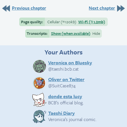
Previous chapter
Next chapter
Page quality:
Cellular
(≈
120kb)
Wi-Fi
(≈
1.2mb)
Transcripts:
Show (when available)
Hide
Your Authors
Veronica on Bluesky
@taeshi.bcb.cat
Oliver on Twitter
@SuitCase874
donde esta lucy
BCB’s official blog.
Taeshi Diary
Veronica’s journal comic.