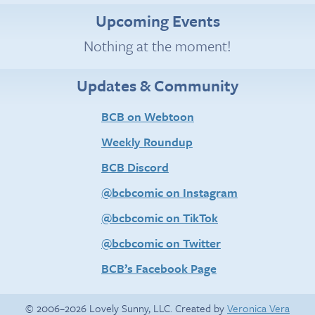
Upcoming Events
Nothing at the moment!
Updates & Community
BCB on Webtoon
Weekly Roundup
BCB Discord
@bcbcomic on Instagram
@bcbcomic on TikTok
@bcbcomic on Twitter
BCB’s Facebook Page
© 2006–2026 Lovely Sunny, LLC. Created by
Veronica Vera