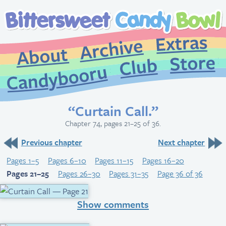
Extr
Archive
About
St
Club
Candybooru
“Curtain Call.”
Chapter 74, pages 21–25 of 36.
Previous chapter
Next chapter
Pages 1–5
Pages 6–10
Pages 11–15
Pages 16–20
Pages 21–25
Pages 26–30
Pages 31–35
Page 36 of 36
Show comments