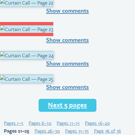
Show comments
Show comments
Show comments
Show comments
Next 5 pages
Pages 1–5
Pages 6–10
Pages 11–15
Pages 16–20
Pages 21–25
Pages 26–30
Pages 31–35
Page 36 of 36