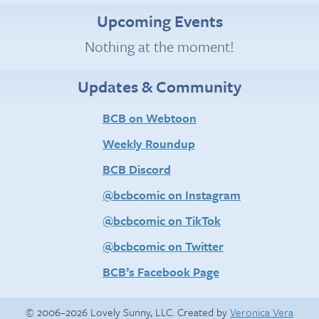
Upcoming Events
Nothing at the moment!
Updates & Community
BCB on Webtoon
Weekly Roundup
BCB Discord
@bcbcomic on Instagram
@bcbcomic on TikTok
@bcbcomic on Twitter
BCB’s Facebook Page
© 2006–2026 Lovely Sunny, LLC. Created by
Veronica Vera