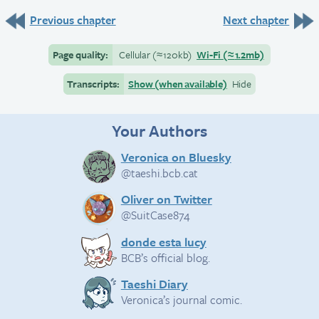
Previous chapter
Next chapter
Page quality:
Cellular
(≈
120kb)
Wi-Fi
(≈
1.2mb)
Transcripts:
Show (when available)
Hide
Your Authors
Veronica on Bluesky
@taeshi.bcb.cat
Oliver on Twitter
@SuitCase874
donde esta lucy
BCB’s official blog.
Taeshi Diary
Veronica’s journal comic.