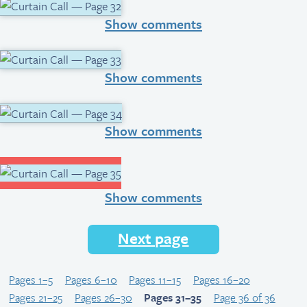
Show comments
Show comments
Show comments
Show comments
Next page
Pages 1–5
Pages 6–10
Pages 11–15
Pages 16–20
Pages 21–25
Pages 26–30
Pages 31–35
Page 36 of 36