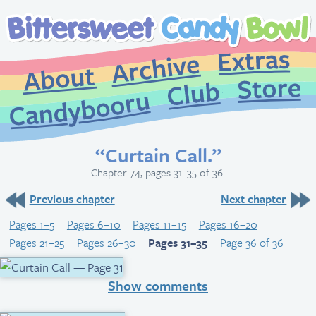
Extr
Archive
About
St
Club
Candybooru
“Curtain Call.”
Chapter 74, pages 31–35 of 36.
Previous chapter
Next chapter
Pages 1–5
Pages 6–10
Pages 11–15
Pages 16–20
Pages 21–25
Pages 26–30
Pages 31–35
Page 36 of 36
Show comments