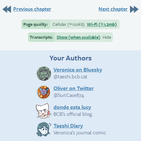
Previous chapter
Next chapter
Page quality:
Cellular
(≈
120kb)
Wi-Fi
(≈
1.2mb)
Transcripts:
Show (when available)
Hide
Your Authors
Veronica on Bluesky
@taeshi.bcb.cat
Oliver on Twitter
@SuitCase874
donde esta lucy
BCB’s official blog.
Taeshi Diary
Veronica’s journal comic.