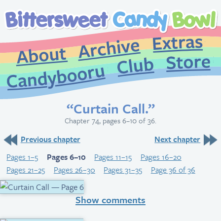
Extr
Archive
About
St
Club
Candybooru
“Curtain Call.”
Chapter 74, pages 6–10 of 36.
Previous chapter
Next chapter
Pages 1–5
Pages 6–10
Pages 11–15
Pages 16–20
Pages 21–25
Pages 26–30
Pages 31–35
Page 36 of 36
Show comments