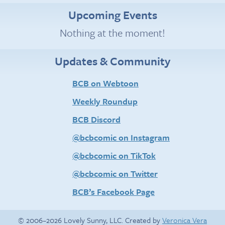
Upcoming Events
Nothing at the moment!
Updates & Community
BCB on Webtoon
Weekly Roundup
BCB Discord
@bcbcomic on Instagram
@bcbcomic on TikTok
@bcbcomic on Twitter
BCB’s Facebook Page
© 2006–2026 Lovely Sunny, LLC. Created by
Veronica Vera