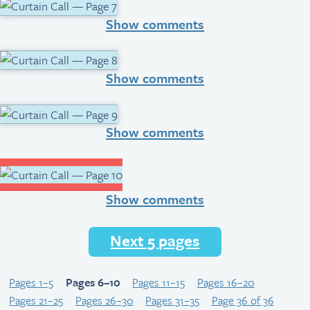
Show comments
Show comments
Show comments
Show comments
Next 5 pages
Pages 1–5
Pages 6–10
Pages 11–15
Pages 16–20
Pages 21–25
Pages 26–30
Pages 31–35
Page 36 of 36