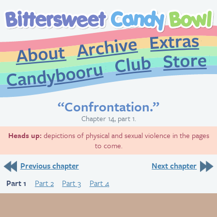
Extr
Archive
About
St
Club
Candybooru
“Confrontation.”
Chapter 14, part 1.
Heads up:
depictions of physical and sexual violence in the pages
to come.
Previous chapter
Next chapter
Part 1
Part 2
Part 3
Part 4