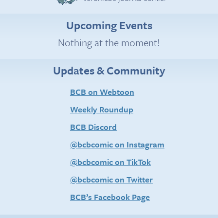
Upcoming Events
Nothing at the moment!
Updates & Community
BCB on Webtoon
Weekly Roundup
BCB Discord
@bcbcomic on Instagram
@bcbcomic on TikTok
@bcbcomic on Twitter
BCB’s Facebook Page