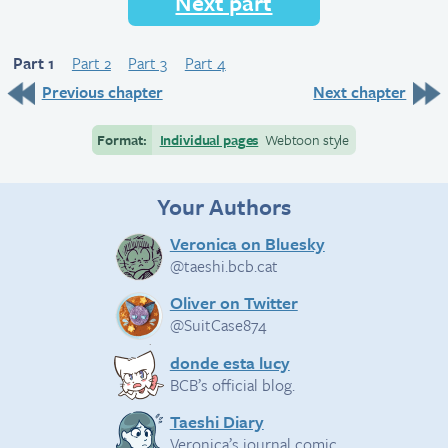
Next part
Part 1
Part 2
Part 3
Part 4
Previous chapter
Next chapter
Format:
Individual pages
Webtoon style
Your Authors
Veronica on Bluesky
@taeshi.bcb.cat
Oliver on Twitter
@SuitCase874
donde esta lucy
BCB’s official blog.
Taeshi Diary
Veronica’s journal comic.