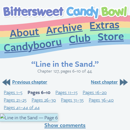
Extr
Archive
About
St
Club
Candybooru
“Line in the Sand.”
Chapter 127, pages 6–10 of 44.
Previous chapter
Next chapter
Pages 1–5
Pages 6–10
Pages 11–15
Pages 16–20
Pages 21–25
Pages 26–30
Pages 31–35
Pages 36–40
Pages 41–44 of 44
Show comments