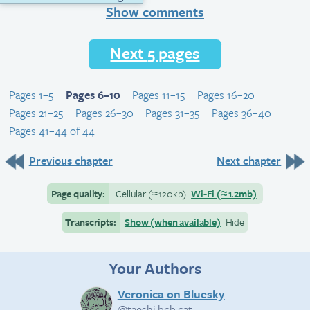
Show comments
Next 5 pages
Pages 1–5
Pages 6–10
Pages 11–15
Pages 16–20
Pages 21–25
Pages 26–30
Pages 31–35
Pages 36–40
Pages 41–44 of 44
Previous chapter
Next chapter
Page quality:
Cellular
(≈
120kb)
Wi-Fi
(≈
1.2mb)
Transcripts:
Show (when available)
Hide
Your Authors
Veronica on Bluesky
@taeshi.bcb.cat