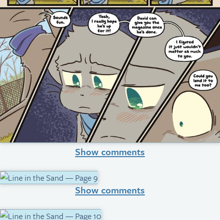
Show comments
Show comments