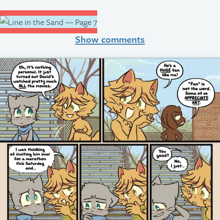
Show comments