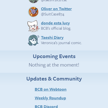
Oliver on Twitter
@SuitCase874
donde esta lucy
BCB’s official blog.
Taeshi Diary
Veronica’s journal comic.
Upcoming Events
Nothing at the moment!
Updates & Community
BCB on Webtoon
Weekly Roundup
BCB Discord