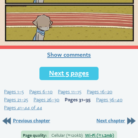
Show comments
Next 5 pages
Pages 1–5
Pages 6–10
Pages 11–15
Pages 16–20
Pages 21–25
Pages 26–30
Pages 31–35
Pages 36–40
Pages 41–44 of 44
Previous chapter
Next chapter
Page quality:
Cellular
(≈
120kb)
Wi-Fi
(≈
1.2mb)