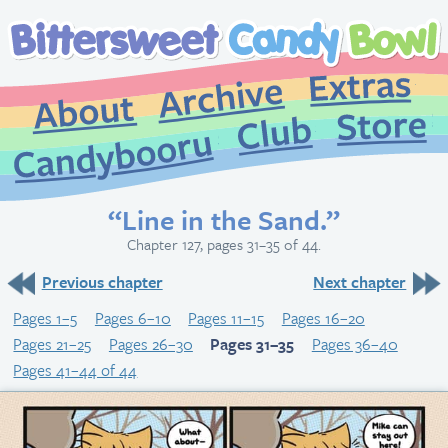
Extr
Archive
About
St
Club
Candybooru
“Line in the Sand.”
Chapter 127, pages 31–35 of 44.
Previous chapter
Next chapter
Pages 1–5
Pages 6–10
Pages 11–15
Pages 16–20
Pages 21–25
Pages 26–30
Pages 31–35
Pages 36–40
Pages 41–44 of 44