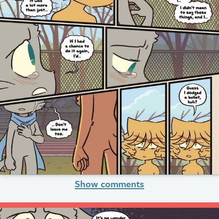
Show comments