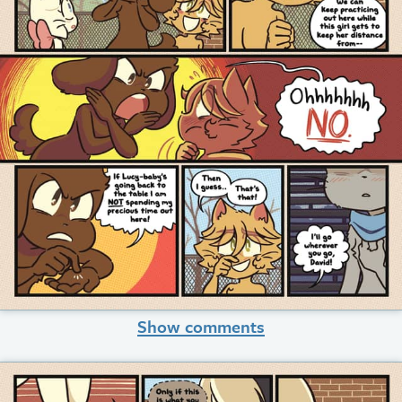
Show comments