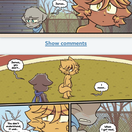
Show comments