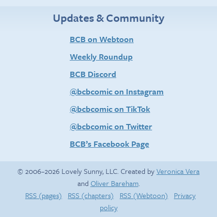
Updates & Community
BCB on Webtoon
Weekly Roundup
BCB Discord
@bcbcomic on Instagram
@bcbcomic on TikTok
@bcbcomic on Twitter
BCB’s Facebook Page
© 2006–2026 Lovely Sunny, LLC. Created by
Veronica Vera
and
Oliver Bareham
.
RSS (pages)
RSS (chapters)
RSS (Webtoon)
Privacy
policy