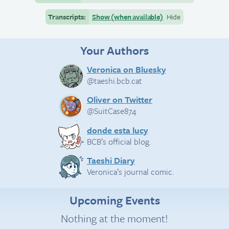
Transcripts:
Show (when available)
Hide
Your Authors
Veronica on Bluesky
@taeshi.bcb.cat
Oliver on Twitter
@SuitCase874
donde esta lucy
BCB’s official blog.
Taeshi Diary
Veronica’s journal comic.
Upcoming Events
Nothing at the moment!