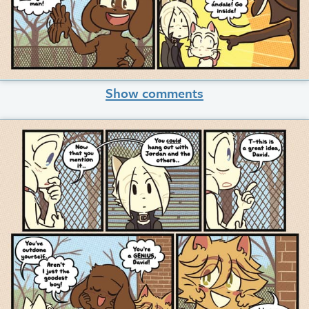
Show comments