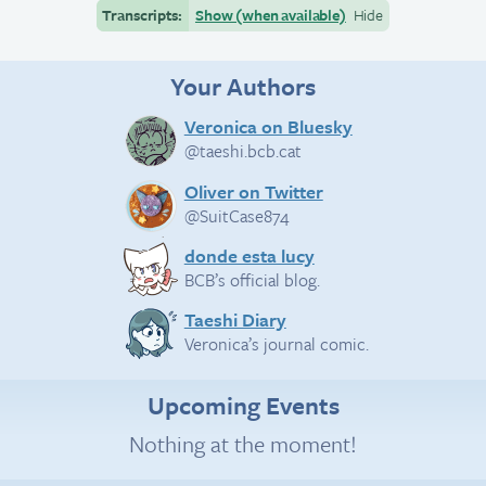
Transcripts:
Show (when available)
Hide
Your Authors
Veronica on Bluesky
@taeshi.bcb.cat
Oliver on Twitter
@SuitCase874
donde esta lucy
BCB’s official blog.
Taeshi Diary
Veronica’s journal comic.
Upcoming Events
Nothing at the moment!