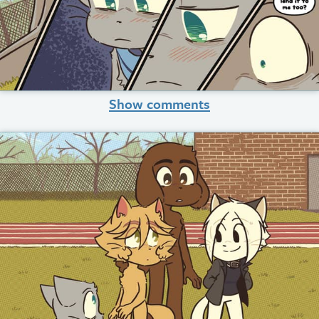
Show comments