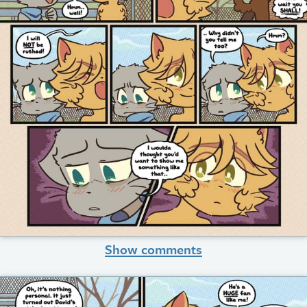
Show comments