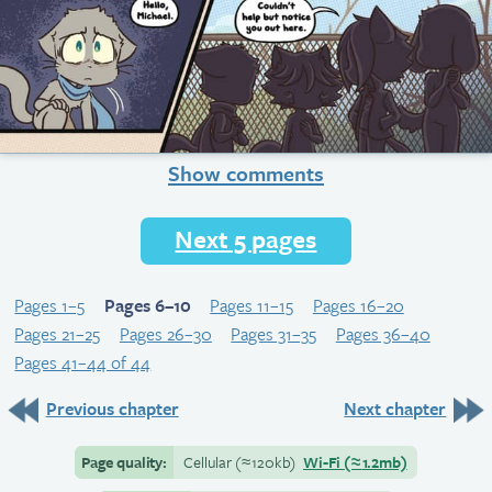
Show comments
Next 5 pages
Pages 1–5
Pages 6–10
Pages 11–15
Pages 16–20
Pages 21–25
Pages 26–30
Pages 31–35
Pages 36–40
Pages 41–44 of 44
Previous chapter
Next chapter
Page quality:
Cellular
(≈
120kb)
Wi-Fi
(≈
1.2mb)