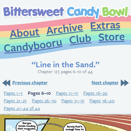
Extr
Archive
About
St
Club
Candybooru
“Line in the Sand.”
Chapter 127, pages 6–10 of 44.
Previous chapter
Next chapter
Pages 1–5
Pages 6–10
Pages 11–15
Pages 16–20
Pages 21–25
Pages 26–30
Pages 31–35
Pages 36–40
Pages 41–44 of 44