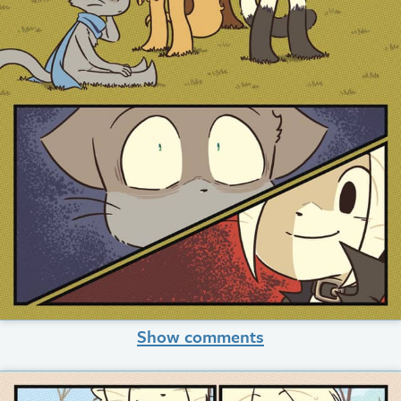
Show comments