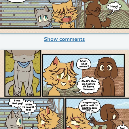
Show comments