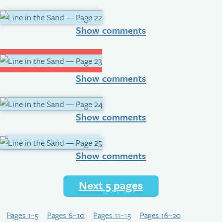
Show comments
Show comments
Show comments
Show comments
Next 5 pages
Pages 1–5
Pages 6–10
Pages 11–15
Pages 16–20