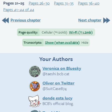
Pages 21–25
Pages 26–30
Pages 31–35
Pages 36–40
Pages 41–44 of 44
Previous chapter
Next chapter
Page quality:
Cellular
(≈
120kb)
Wi-Fi
(≈
1.2mb)
Transcripts:
Show (when available)
Hide
Your Authors
Veronica on Bluesky
@taeshi.bcb.cat
Oliver on Twitter
@SuitCase874
donde esta lucy
BCB’s official blog.