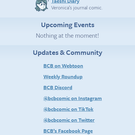
Taeshi Diary
Veronica’s journal comic.
Upcoming Events
Nothing at the moment!
Updates & Community
BCB on Webtoon
Weekly Roundup
BCB Discord
@bcbcomic on Instagram
@bcbcomic on TikTok
@bcbcomic on Twitter
BCB’s Facebook Page