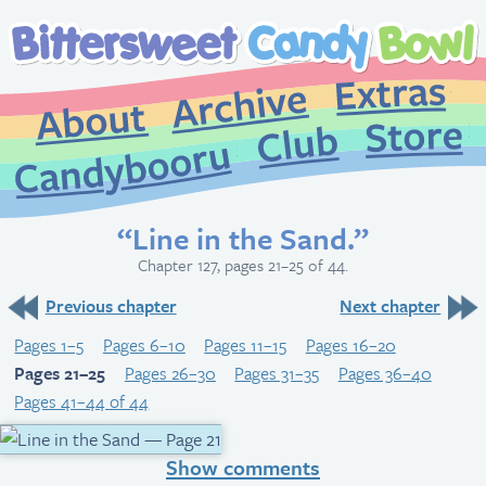
Extr
Archive
About
St
Club
Candybooru
“Line in the Sand.”
Chapter 127, pages 21–25 of 44.
Previous chapter
Next chapter
Pages 1–5
Pages 6–10
Pages 11–15
Pages 16–20
Pages 21–25
Pages 26–30
Pages 31–35
Pages 36–40
Pages 41–44 of 44
Show comments