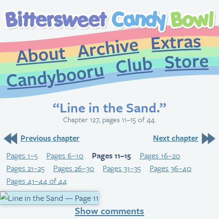
Extr
Archive
About
St
Club
Candybooru
“Line in the Sand.”
Chapter 127, pages 11–15 of 44.
Previous chapter
Next chapter
Pages 1–5
Pages 6–10
Pages 11–15
Pages 16–20
Pages 21–25
Pages 26–30
Pages 31–35
Pages 36–40
Pages 41–44 of 44
Show comments