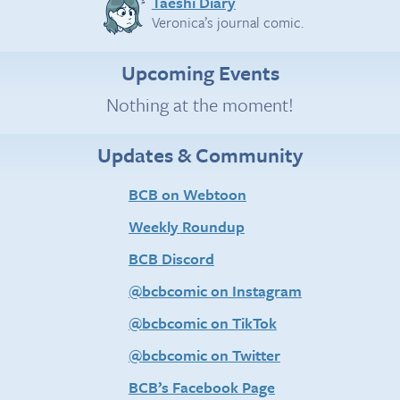
Taeshi Diary
Veronica’s journal comic.
Upcoming Events
Nothing at the moment!
Updates & Community
BCB on Webtoon
Weekly Roundup
BCB Discord
@bcbcomic on Instagram
@bcbcomic on TikTok
@bcbcomic on Twitter
BCB’s Facebook Page