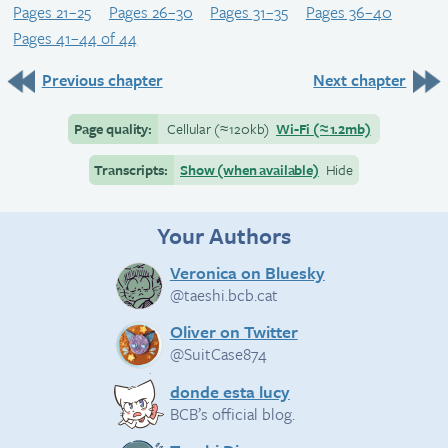
Pages 21–25
Pages 26–30
Pages 31–35
Pages 36–40
Pages 41–44 of 44
Previous chapter
Next chapter
Page quality:
Cellular
(≈
120kb)
Wi-Fi
(≈
1.2mb)
Transcripts:
Show (when available)
Hide
Your Authors
Veronica on Bluesky
@taeshi.bcb.cat
Oliver on Twitter
@SuitCase874
donde esta lucy
BCB’s official blog.