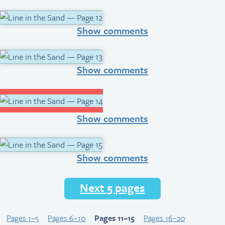
Show comments
Show comments
Show comments
Show comments
Next 5 pages
Pages 1–5
Pages 6–10
Pages 11–15
Pages 16–20