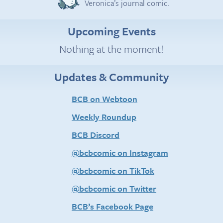
Veronica’s journal comic.
Upcoming Events
Nothing at the moment!
Updates & Community
BCB on Webtoon
Weekly Roundup
BCB Discord
@bcbcomic on Instagram
@bcbcomic on TikTok
@bcbcomic on Twitter
BCB’s Facebook Page