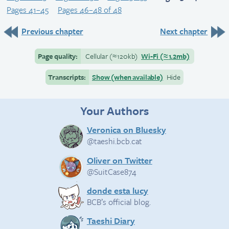
Pages 41–45
Pages 46–48 of 48
Previous chapter
Next chapter
Page quality:
Cellular
(≈
120kb)
Wi-Fi
(≈
1.2mb)
Transcripts:
Show (when available)
Hide
Your Authors
Veronica on Bluesky
@taeshi.bcb.cat
Oliver on Twitter
@SuitCase874
donde esta lucy
BCB’s official blog.
Taeshi Diary