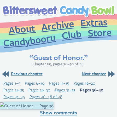
Extr
Archive
About
St
Club
Candybooru
“Guest of Honor.”
Chapter 89, pages 36–40 of 48.
Previous chapter
Next chapter
Pages 1–5
Pages 6–10
Pages 11–15
Pages 16–20
Pages 21–25
Pages 26–30
Pages 31–35
Pages 36–40
Pages 41–45
Pages 46–48 of 48
Show comments