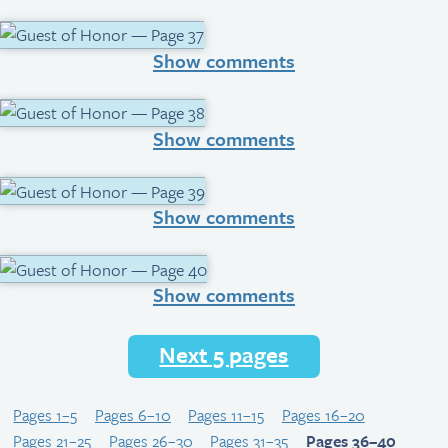
Show comments
Show comments
Show comments
Show comments
Next 5 pages
Pages 1–5
Pages 6–10
Pages 11–15
Pages 16–20
Pages 21–25
Pages 26–30
Pages 31–35
Pages 36–40