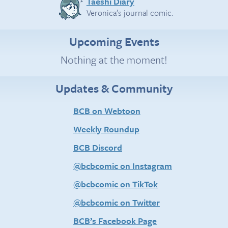
Taeshi Diary
Veronica’s journal comic.
Upcoming Events
Nothing at the moment!
Updates & Community
BCB on Webtoon
Weekly Roundup
BCB Discord
@bcbcomic on Instagram
@bcbcomic on TikTok
@bcbcomic on Twitter
BCB’s Facebook Page