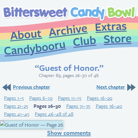
Extr
Archive
About
St
Club
Candybooru
“Guest of Honor.”
Chapter 89, pages 26–30 of 48.
Previous chapter
Next chapter
Pages 1–5
Pages 6–10
Pages 11–15
Pages 16–20
Pages 21–25
Pages 26–30
Pages 31–35
Pages 36–40
Pages 41–45
Pages 46–48 of 48
Show comments