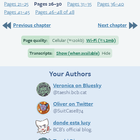
Pages 21–25
Pages 26–30
Pages 31–35
Pages 36–40
Pages 41–45
Pages 46–48 of 48
Previous chapter
Next chapter
Page quality:
Cellular
(≈
120kb)
Wi-Fi
(≈
1.2mb)
Transcripts:
Show (when available)
Hide
Your Authors
Veronica on Bluesky
@taeshi.bcb.cat
Oliver on Twitter
@SuitCase874
donde esta lucy
BCB’s official blog.