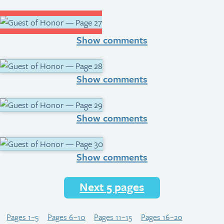
Show comments
Show comments
Show comments
Show comments
Next 5 pages
Pages 1–5
Pages 6–10
Pages 11–15
Pages 16–20