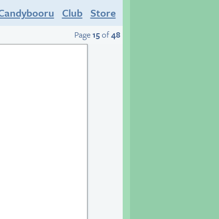
Candybooru
Club
Store
Page
15
of
48