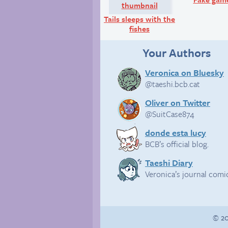
Tails sleeps with the
fishes
Your Authors
Veronica on Bluesky
@taeshi.bcb.cat
Oliver on Twitter
@SuitCase874
donde esta lucy
BCB’s official blog.
Taeshi Diary
Veronica’s journal comi
© 20