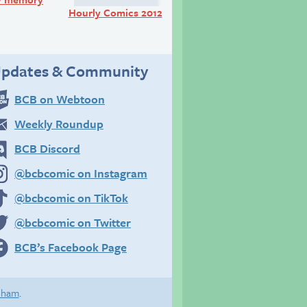
Hourly Comics 2012
pdates & Community
BCB on Webtoon
Weekly Roundup
BCB Discord
@bcbcomic on Instagram
@bcbcomic on TikTok
@bcbcomic on Twitter
BCB’s Facebook Page
eham
.