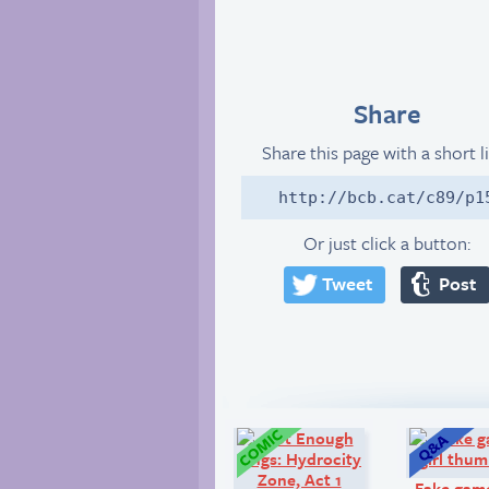
Share
Share this page with a short l
http://bcb.cat/c89/p1
Or just click a button:
Tweet
Post
Comic:
Fake game