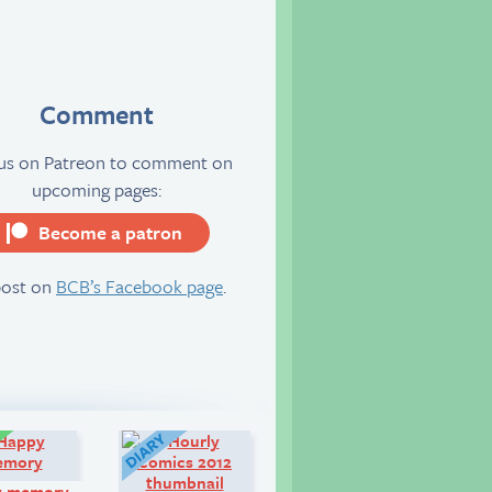
Comment
 us on Patreon to comment on
upcoming pages:
Become a patron
server
post on
BCB’s Facebook page
.
Comic:
Diary:
y memory