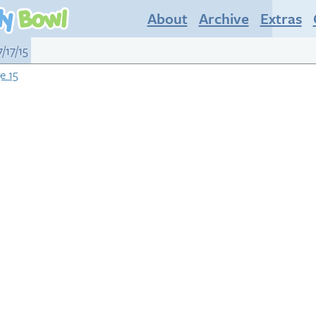
About
Archive
Extras
/17/15