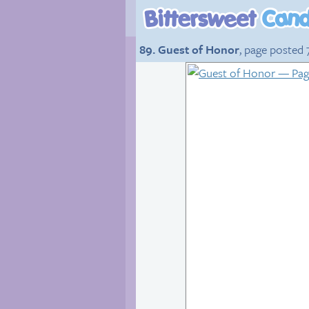
89. Guest of Honor
, page posted 7