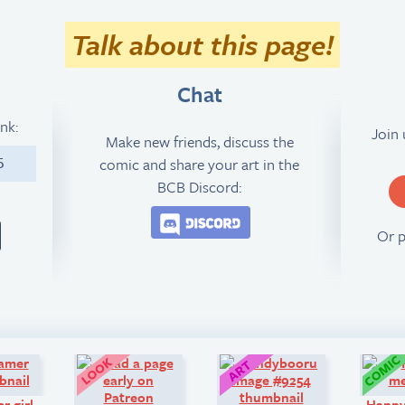
Talk about this page!
Chat
ink:
Join
Make new friends, discuss the
comic and share your art in the
5
BCB Discord:
Join the BCB Discord 
Or 
Q&A:
Look!
Art:
r girl
Happ