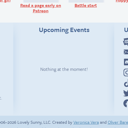
Read a page early on
Battle start
Patreon
Upcoming Events
U
Nothing at the moment!
c.
06–2026 Lovely Sunny, LLC. Created by
Veronica Vera
and
Oliver Bar