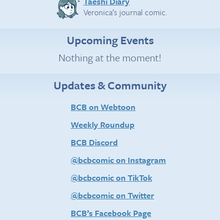
Taeshi Diary
Veronica’s journal comic.
Upcoming Events
Nothing at the moment!
Updates & Community
BCB on Webtoon
Weekly Roundup
BCB Discord
@bcbcomic on Instagram
@bcbcomic on TikTok
@bcbcomic on Twitter
BCB’s Facebook Page