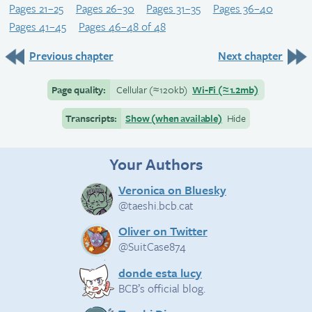
Pages 21–25
Pages 26–30
Pages 31–35
Pages 36–40
Pages 41–45
Pages 46–48 of 48
Previous chapter
Next chapter
Page quality:
Cellular
(≈
120kb)
Wi-Fi
(≈
1.2mb)
Transcripts:
Show (when available)
Hide
Your Authors
Veronica on Bluesky
@taeshi.bcb.cat
Oliver on Twitter
@SuitCase874
donde esta lucy
BCB’s official blog.