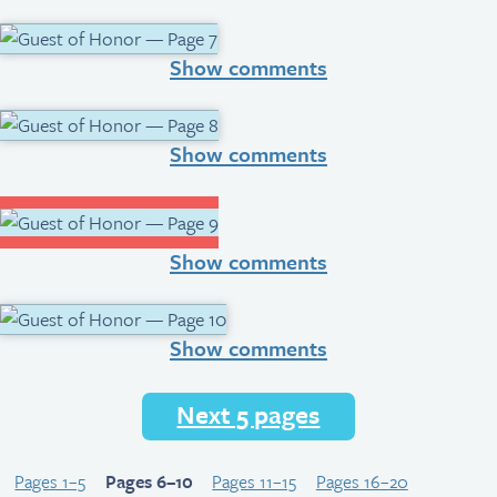
Show comments
Show comments
Show comments
Show comments
Next 5 pages
Pages 1–5
Pages 6–10
Pages 11–15
Pages 16–20