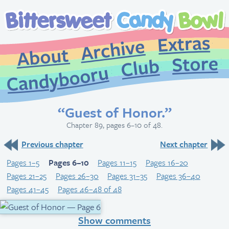
Extr
Archive
About
St
Club
Candybooru
“Guest of Honor.”
Chapter 89, pages 6–10 of 48.
Previous chapter
Next chapter
Pages 1–5
Pages 6–10
Pages 11–15
Pages 16–20
Pages 21–25
Pages 26–30
Pages 31–35
Pages 36–40
Pages 41–45
Pages 46–48 of 48
Show comments