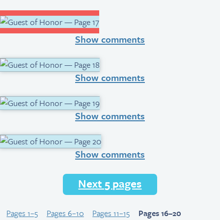
Show comments
Show comments
Show comments
Show comments
Next 5 pages
Pages 1–5
Pages 6–10
Pages 11–15
Pages 16–20