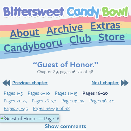
Extr
Archive
About
St
Club
Candybooru
“Guest of Honor.”
Chapter 89, pages 16–20 of 48.
Previous chapter
Next chapter
Pages 1–5
Pages 6–10
Pages 11–15
Pages 16–20
Pages 21–25
Pages 26–30
Pages 31–35
Pages 36–40
Pages 41–45
Pages 46–48 of 48
Show comments