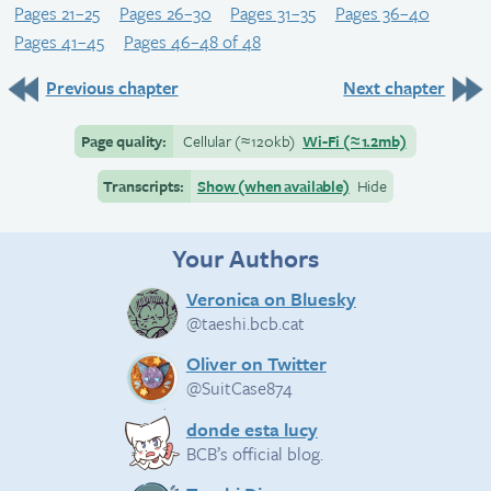
Pages 21–25
Pages 26–30
Pages 31–35
Pages 36–40
Pages 41–45
Pages 46–48 of 48
Previous chapter
Next chapter
Page quality:
Cellular
(≈
120kb)
Wi-Fi
(≈
1.2mb)
Transcripts:
Show (when available)
Hide
Your Authors
Veronica on Bluesky
@taeshi.bcb.cat
Oliver on Twitter
@SuitCase874
donde esta lucy
BCB’s official blog.