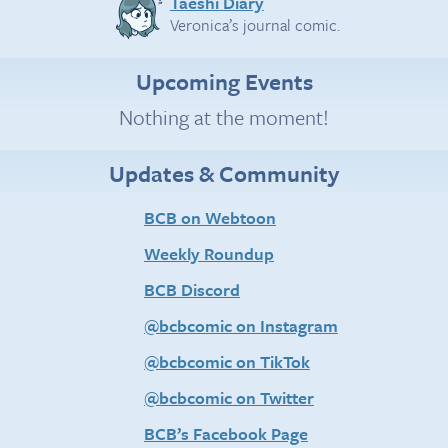
Taeshi Diary
Veronica’s journal comic.
Upcoming Events
Nothing at the moment!
Updates & Community
BCB on Webtoon
Weekly Roundup
BCB Discord
@bcbcomic on Instagram
@bcbcomic on TikTok
@bcbcomic on Twitter
BCB’s Facebook Page