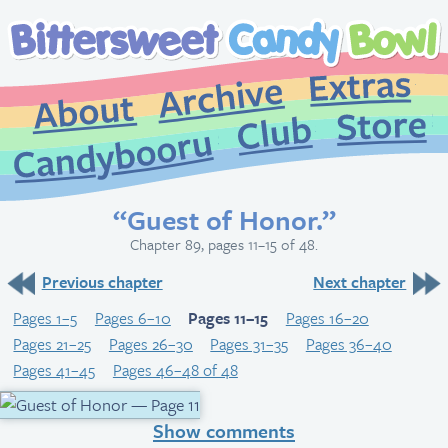
Extr
Archive
About
St
Club
Candybooru
“Guest of Honor.”
Chapter 89, pages 11–15 of 48.
Previous chapter
Next chapter
Pages 1–5
Pages 6–10
Pages 11–15
Pages 16–20
Pages 21–25
Pages 26–30
Pages 31–35
Pages 36–40
Pages 41–45
Pages 46–48 of 48
Show comments