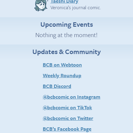
Taeshi Diary
Veronica’s journal comic.
Upcoming Events
Nothing at the moment!
Updates & Community
BCB on Webtoon
Weekly Roundup
BCB Discord
@bcbcomic on Instagram
@bcbcomic on TikTok
@bcbcomic on Twitter
BCB’s Facebook Page