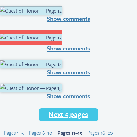
Show comments
Show comments
Show comments
Show comments
Next 5 pages
Pages 1–5
Pages 6–10
Pages 11–15
Pages 16–20