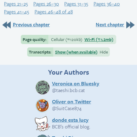
Pages 21–25
Pages 26–30
Pages 31–35
Pages 36–40
Pages 41–45
Pages 46–48 of 48
Previous chapter
Next chapter
Page quality:
Cellular
(≈
120kb)
Wi-Fi
(≈
1.2mb)
Transcripts:
Show (when available)
Hide
Your Authors
Veronica on Bluesky
@taeshi.bcb.cat
Oliver on Twitter
@SuitCase874
donde esta lucy
BCB’s official blog.