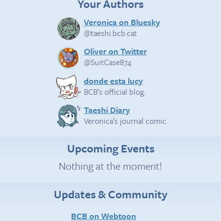
Your Authors
Veronica on Bluesky
@taeshi.bcb.cat
Oliver on Twitter
@SuitCase874
donde esta lucy
BCB’s official blog.
Taeshi Diary
Veronica’s journal comic.
Upcoming Events
Nothing at the moment!
Updates & Community
BCB on Webtoon