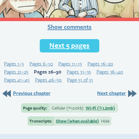
Show comments
Next 5 pages
Pages 1–5
Pages 6–10
Pages 11–15
Pages 16–20
Pages 21–25
Pages 26–30
Pages 31–35
Pages 36–40
Pages 41–45
Pages 46–50
Page 51 of 51
Previous chapter
Next chapter
Page quality:
Cellular
(≈
120kb)
Wi-Fi
(≈
1.2mb)
Transcripts:
Show (when available)
Hide