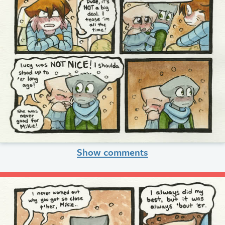
Show comments