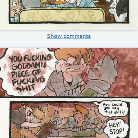
Show comments