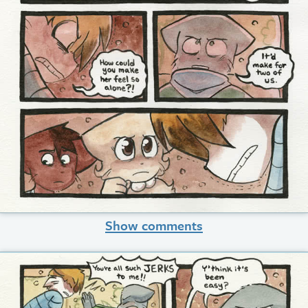
Show comments