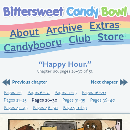
Extr
Archive
About
St
Club
Candybooru
“Happy Hour.”
Chapter 80, pages 26–30 of 51.
Previous chapter
Next chapter
Pages 1–5
Pages 6–10
Pages 11–15
Pages 16–20
Pages 21–25
Pages 26–30
Pages 31–35
Pages 36–40
Pages 41–45
Pages 46–50
Page 51 of 51