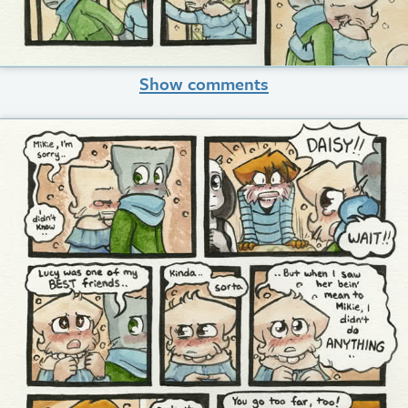
Show comments