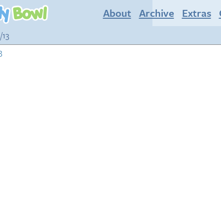
About
Archive
Extras
/13