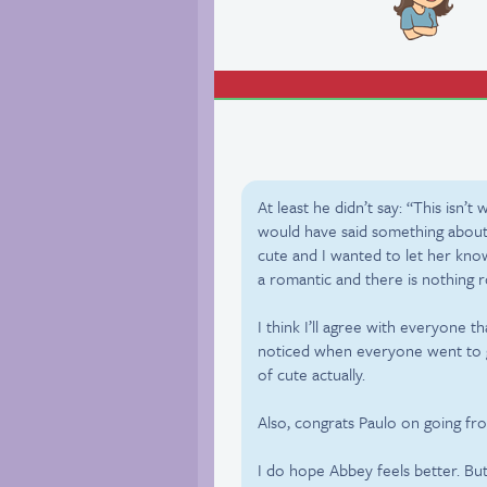
At least he didn’t say: “This isn’t 
would have said something about t
cute and I wanted to let her know 
a romantic and there is nothing 
I think I’ll agree with everyone t
noticed when everyone went to 
of cute actually.
Also, congrats Paulo on going fr
I do hope Abbey feels better. But