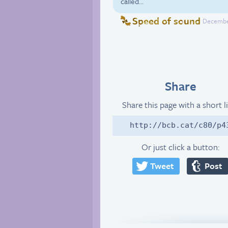
called…
Speed of sound
December
Share
Share this page with a short l
http://bcb.cat/c80/p4
Or just click a button:
Tweet
Post