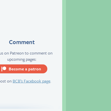
Comment
 us on Patreon to comment on
upcoming pages:
Become a patron
server
post on
BCB’s Facebook page
.