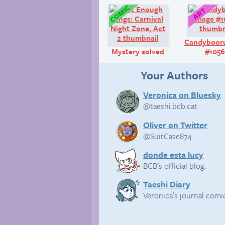
Comic:
Candyboor
Mystery solved
#105
Your Authors
Veronica on Bluesky
@taeshi.bcb.cat
Oliver on Twitter
@SuitCase874
donde esta lucy
BCB’s official blog.
Taeshi Diary
Veronica’s journal comi