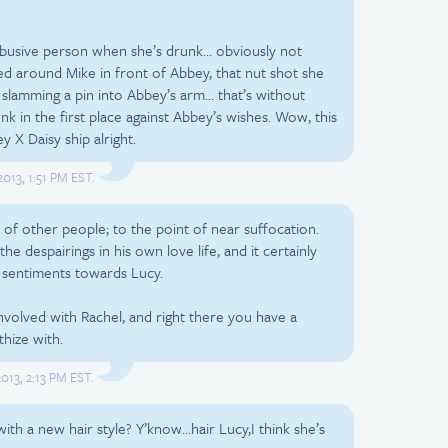
 abusive person when she’s drunk… obviously not
ted around Mike in front of Abbey, that nut shot she
slamming a pin into Abbey’s arm… that’s without
k in the first place against Abbey’s wishes. Wow, this
 X Daisy ship alright.
013, 1:51 PM EST.
 of other people; to the point of near suffocation.
the despairings in his own love life, and it certainly
ng sentiments towards Lucy.
nvolved with Rachel, and right there you have a
hize with.
013, 2:13 PM EST.
th a new hair style? Y’know…hair Lucy,I think she’s