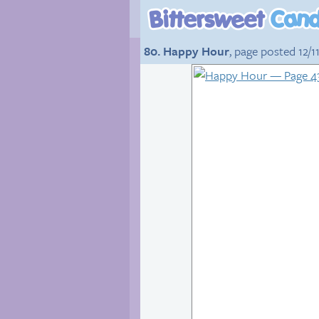
80. Happy Hour
, page posted 12/11