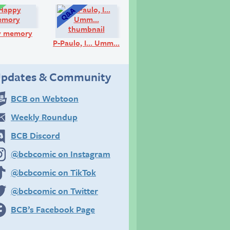
Comic:
Q&A:
y memory
P-Paulo, I… Umm…
pdates & Community
BCB on Webtoon
Weekly Roundup
BCB Discord
@bcbcomic on Instagram
@bcbcomic on TikTok
@bcbcomic on Twitter
BCB’s Facebook Page