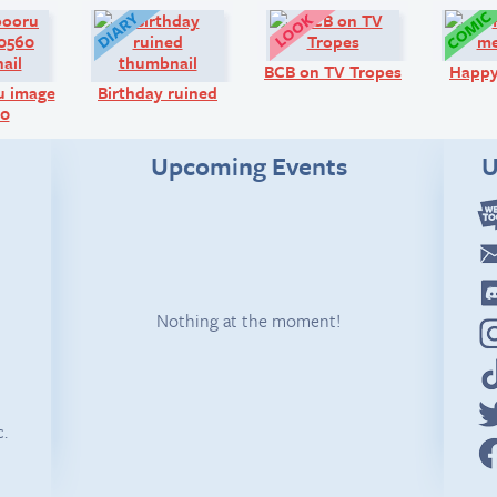
Art:
Diary:
Look!
BCB on TV Tropes
Happ
u image
Birthday ruined
60
Upcoming Events
U
Nothing at the moment!
c.