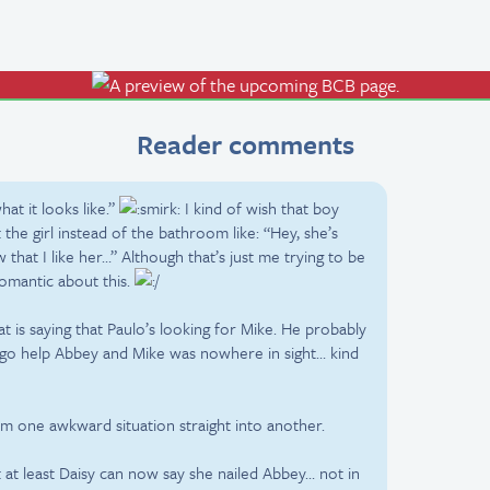
Reader comments
what it looks like.”
I kind of wish that boy
he girl instead of the bathroom like: “Hey, she’s
that I like her…” Although that’s just me trying to be
romantic about this.
hat is saying that Paulo’s looking for Mike. He probably
go help Abbey and Mike was nowhere in sight… kind
om one awkward situation straight into another.
 at least Daisy can now say she nailed Abbey… not in