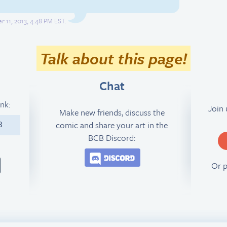
 11, 2013, 4:48 PM EST.
Talk about this page!
Chat
ink:
Join
Make new friends, discuss the
comic and share your art in the
3
BCB Discord:
Join the BCB Discord 
Or 