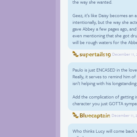
the way she wanted.
Geez, it’s like Daisy becomes an
intentionally, but the way she ac
gave Abbey a few pages ago, and 
even mentioning that she got drun
will be rough waters for the Abbey
supertails19
December 11, 2
Paulo is just ENCASED in the love
Really, it serves to remind him of 
isn’t helping with his longstandi
Add the complication of getting i
character you just GOTTA sympat
Bluecaptain
December 11, 2
Who thinks Lucy will come back wi