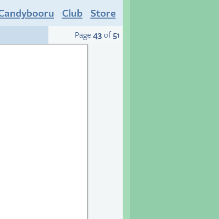
Candybooru
Club
Store
Page
43
of
51