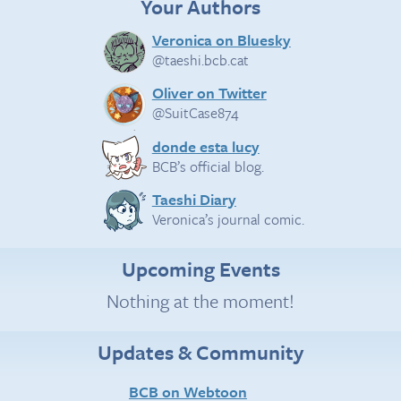
Your Authors
Veronica on Bluesky
@taeshi.bcb.cat
Oliver on Twitter
@SuitCase874
donde esta lucy
BCB’s official blog.
Taeshi Diary
Veronica’s journal comic.
Upcoming Events
Nothing at the moment!
Updates & Community
BCB on Webtoon