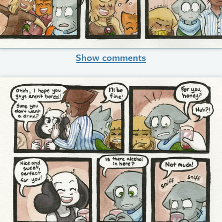
Show comments