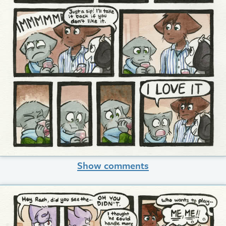
Show comments