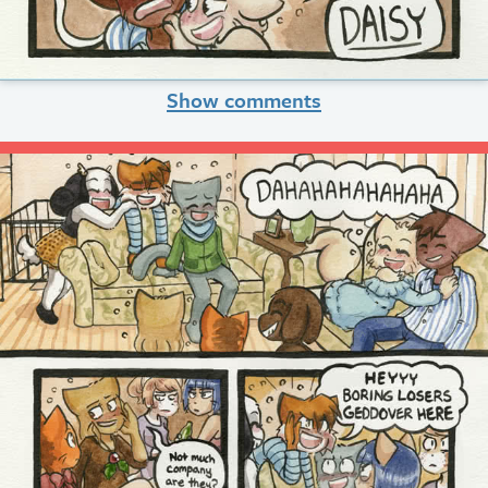
Show comments