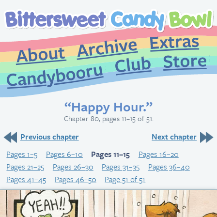
Extr
Archive
About
St
Club
Candybooru
“Happy Hour.”
Chapter 80, pages 11–15 of 51.
Previous chapter
Next chapter
Pages 1–5
Pages 6–10
Pages 11–15
Pages 16–20
Pages 21–25
Pages 26–30
Pages 31–35
Pages 36–40
Pages 41–45
Pages 46–50
Page 51 of 51