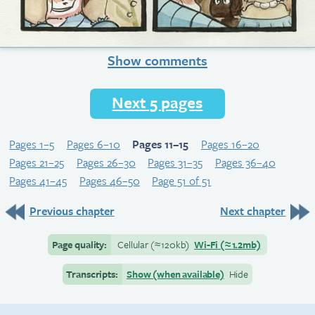
Show comments
Next 5 pages
Pages 1–5
Pages 6–10
Pages 11–15
Pages 16–20
Pages 21–25
Pages 26–30
Pages 31–35
Pages 36–40
Pages 41–45
Pages 46–50
Page 51 of 51
Previous chapter
Next chapter
Page quality:
Cellular
(≈
120kb)
Wi-Fi
(≈
1.2mb)
Transcripts:
Show (when available)
Hide