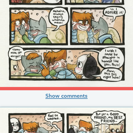
Show comments