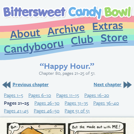
Extr
Archive
About
St
Club
Candybooru
“Happy Hour.”
Chapter 80, pages 21–25 of 51.
Previous chapter
Next chapter
Pages 1–5
Pages 6–10
Pages 11–15
Pages 16–20
Pages 21–25
Pages 26–30
Pages 31–35
Pages 36–40
Pages 41–45
Pages 46–50
Page 51 of 51