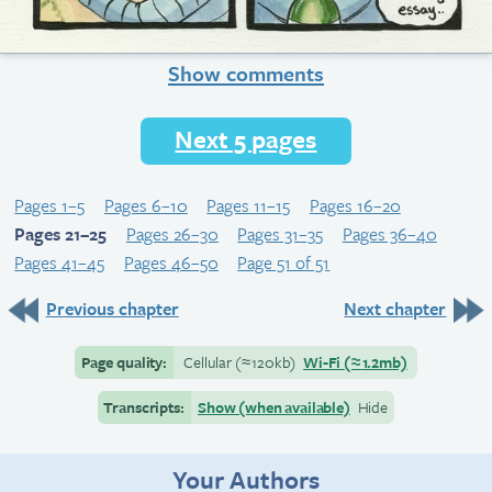
Show comments
Next 5 pages
Pages 1–5
Pages 6–10
Pages 11–15
Pages 16–20
Pages 21–25
Pages 26–30
Pages 31–35
Pages 36–40
Pages 41–45
Pages 46–50
Page 51 of 51
Previous chapter
Next chapter
Page quality:
Cellular
(≈
120kb)
Wi-Fi
(≈
1.2mb)
Transcripts:
Show (when available)
Hide
Your Authors