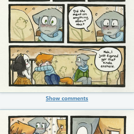
Show comments