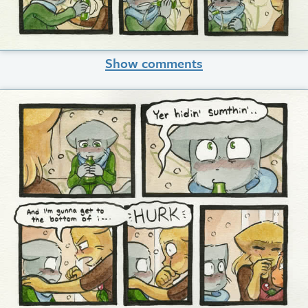
Show comments