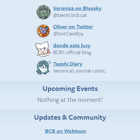
Veronica on Bluesky
@taeshi.bcb.cat
Oliver on Twitter
@SuitCase874
donde esta lucy
BCB’s official blog.
Taeshi Diary
Veronica’s journal comic.
Upcoming Events
Nothing at the moment!
Updates & Community
BCB on Webtoon