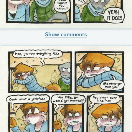
Show comments