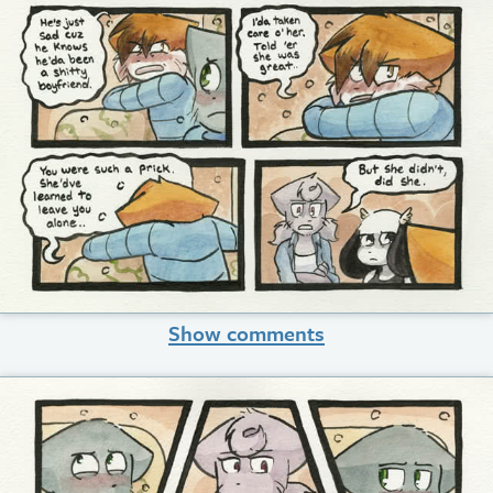
Show comments