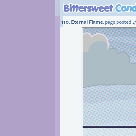
110. Eternal Flame
, page posted 2/