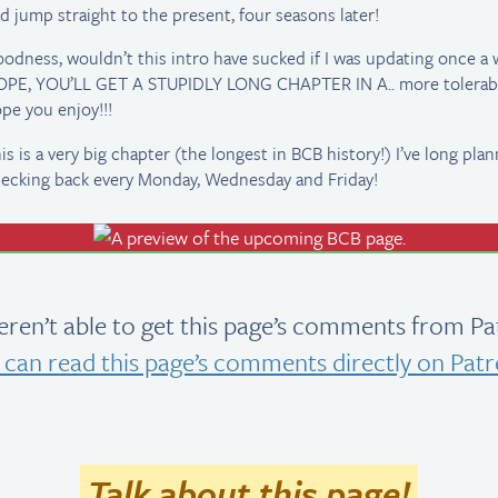
d jump straight to the present, four seasons later!
odness, wouldn’t this intro have sucked if I was updating once a 
PE, YOU’LL GET A STUPIDLY LONG CHAPTER IN A.. more tolerable
pe you enjoy!!!
is is a very big chapter (the longest in BCB history!) I’ve long pl
ecking back every Monday, Wednesday and Friday!
ren’t able to get this page’s comments from Pa
 can read this page’s comments directly on Patr
Talk about this page!