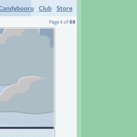
Candybooru
Club
Store
Page
1
of
68