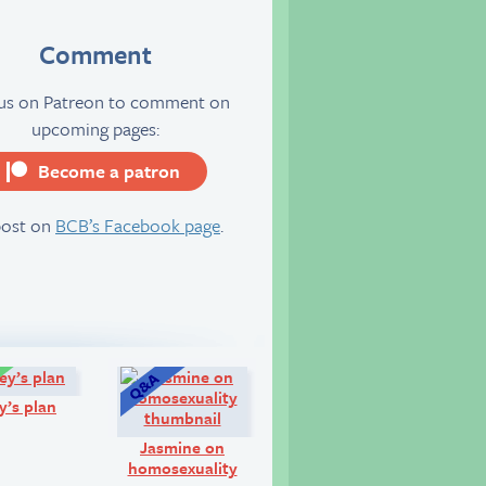
Comment
 us on Patreon to comment on
upcoming pages:
Become a patron
server
post on
BCB’s Facebook page
.
Comic:
Q&A:
y’s plan
Jasmine on
homosexuality