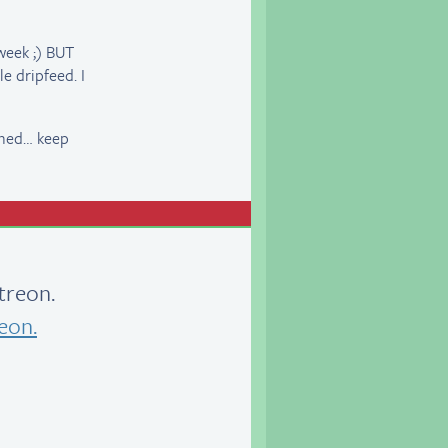
week ;) BUT
 dripfeed. I
anned… keep
treon.
eon.