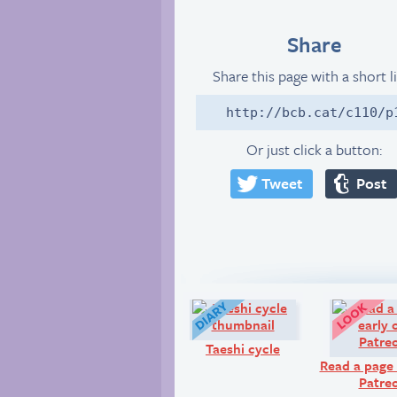
Share
Share this page with a short l
http://bcb.cat/c110/p
Or just click a button:
Tweet
Post
Diary:
Taeshi cycle
Read a page 
Patre