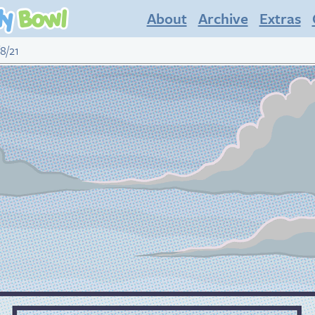
About
Archive
Extras
8/21