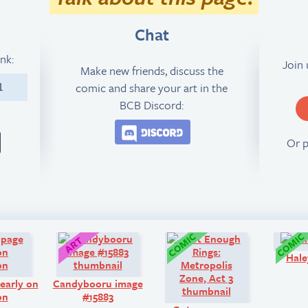
Chat
ink:
Join
Make new friends, discuss the
comic and share your art in the
1
BCB Discord:
Join the BCB Discord 
Or 
Look!
Art:
Comic:
Hale
early on
Candybooru image
on
#15883