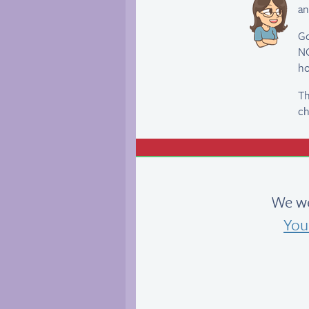
an
Go
NO
ho
Th
ch
We we
You